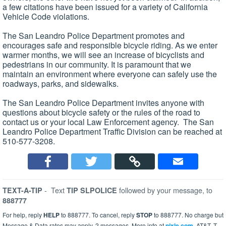
a few citations have been issued for a variety of California
Vehicle Code violations.
The San Leandro Police Department promotes and
encourages safe and responsible bicycle riding. As we enter
warmer months, we will see an increase of bicyclists and
pedestrians in our community. It is paramount that we
maintain an environment where everyone can safely use the
roadways, parks, and sidewalks.
The San Leandro Police Department invites anyone with
questions about bicycle safety or the rules of the road to
contact us or your local Law Enforcement agency. The San
Leandro Police Department Traffic Division can be reached at
510-577-3208.
-
Text
followed by your message, to
TEXT-A-TIP
TIP SLPOLICE
888777
For help, reply
HELP
to 888777. To cancel, reply
STOP
to 888777. No charge but
Message & Data rates may apply. 2 messages. More info at
nixle.com
. AT&T, T-