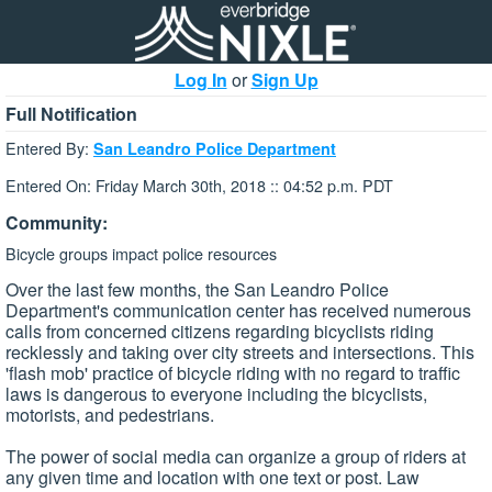
Log In
or
Sign Up
Full Notification
Entered By:
San Leandro Police Department
Entered On: Friday March 30th, 2018 :: 04:52 p.m. PDT
Community:
Bicycle groups impact police resources
Over the last few months, the San Leandro Police
Department's communication center has received numerous
calls from concerned citizens regarding bicyclists riding
recklessly and taking over city streets and intersections. This
'flash mob' practice of bicycle riding with no regard to traffic
laws is dangerous to everyone including the bicyclists,
motorists, and pedestrians.
The power of social media can organize a group of riders at
any given time and location with one text or post. Law