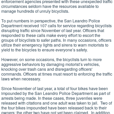
enforcement agencies presented with these unexpected traffic
circumstances seldom have the resources available to
manage hundreds of unruly bicyclists.
To put numbers in perspective, the San Leandro Police
Department received 107 calls for service regarding bicyclists
disrupting traffic since November of last year. Officers that
responded to these calls make every effort to escort the
groups of bicyclists to safer paths. In many occasions, officers
utilize their emergency lights and sirens to warn motorists to
yield to the bicycles to ensure everyone’s safety.
However, on some occasions, the bicyclists turn to more
aggressive behaviors by damaging motorist’s vehicles,
knocking over trash cans and disregarding officers'
commands. Officers at times must resort to enforcing the traffic
laws when necessary.
Since November of last year, a total of four bikes have been
impounded by the San Leandro Police Department as part of
arrests being made. In these cases, three juveniles were
released with citations and one adult was taken to jail. Two of
the four bikes impounded have been released back to their
owners; the other two have not yet been claimed. In addition,