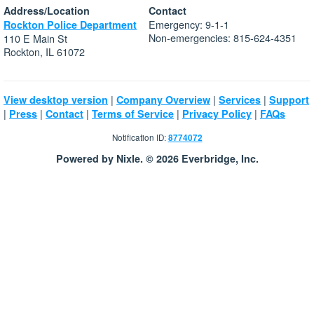
Address/Location
Contact
Emergency: 9-1-1
Rockton Police Department
Non-emergencies: 815-624-4351
110 E Main St
Rockton, IL 61072
|
|
|
View desktop version
Company Overview
Services
Support
|
|
|
|
|
Press
Contact
Terms of Service
Privacy Policy
FAQs
Notification ID:
8774072
Powered by Nixle. © 2026 Everbridge, Inc.