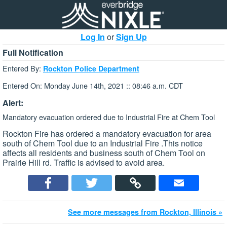
Log In
or
Sign Up
Full Notification
Entered By:
Rockton Police Department
Entered On: Monday June 14th, 2021 :: 08:46 a.m. CDT
Alert:
Mandatory evacuation ordered due to Industrial Fire at Chem Tool
Rockton Fire has ordered a mandatory evacuation for area
south of Chem Tool due to an Industrial Fire .This notice
affects all residents and business south of Chem Tool on
Prairie Hill rd. Traffic is advised to avoid area.
See more messages from Rockton, Illinois »