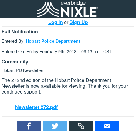
Log In
or
Sign Up
Full Notification
Entered By:
Hobart Police Department
Entered On: Friday February 9th, 2018 :: 09:13 a.m. CST
Community:
Hobart PD Newsletter
The 272nd edition of the Hobart Police Department
Newsletter is now available for viewing. Thank you for your
continued support.
Newsletter 272.pdf