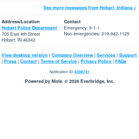
See more messages from Hobart, Indiana »
Address/Location
Contact
Emergency: 9-1-1
Hobart Police Department
Non-emergencies: 219-942-1125
705 East 4th Street
Hobart, IN 46342
|
|
|
View desktop version
Company Overview
Services
Support
|
|
|
|
|
Press
Contact
Terms of Service
Privacy Policy
FAQs
Notification ID:
6398741
Powered by Nixle. © 2026 Everbridge, Inc.