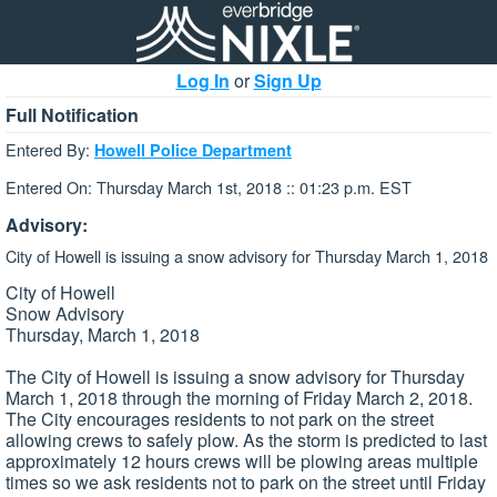
Log In
or
Sign Up
Full Notification
Entered By:
Howell Police Department
Entered On: Thursday March 1st, 2018 :: 01:23 p.m. EST
Advisory:
City of Howell is issuing a snow advisory for Thursday March 1, 2018
City of Howell
Snow Advisory
Thursday, March 1, 2018
The City of Howell is issuing a snow advisory for Thursday
March 1, 2018 through the morning of Friday March 2, 2018.
The City encourages residents to not park on the street
allowing crews to safely plow. As the storm is predicted to last
approximately 12 hours crews will be plowing areas multiple
times so we ask residents not to park on the street until Friday