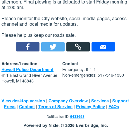
afternoon. Final plowing is anticipated to start Friday morning
at 4:00 am.
Please monitor the City website, social media pages, access
channel and local media for updates.
Please help us keep our roads safe.
Address/Location
Contact
Emergency: 9-1-1
Howell Police Department
Non-emergencies: 517-546-1330
611 East Grand River Avenue
Howell, MI 48843
|
|
|
View desktop version
Company Overview
Services
Support
|
|
|
|
|
Press
Contact
Terms of Service
Privacy Policy
FAQs
Notification ID:
6433693
Powered by Nixle. © 2026 Everbridge, Inc.