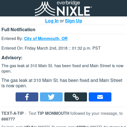
Log In
or
Sign Up
Full Notification
Entered By:
City of Monmouth, OR
Entered On: Friday March 2nd, 2018 :: 01:32 p.m. PST
Advisory:
The gas leak at 310 Main St. has been fixed and Main Street is now
open.
The gas leak at 310 Main St. has been fixed and Main Street
is now open.
-
Text
followed by your message, to
TEXT-A-TIP
TIP MONMOUTH
888777
For help, reply
to 888777. To cancel, reply
to 888777. No charge but