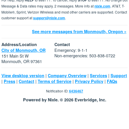
HELP
STOP
Message & Data rates may apply. 2 messages. More info at
nixle.com
. AT&T, T-
Mobile®, Sprint, Verizon Wireless and most other carriers are supported. Contact
customer support at
support@nixle.com
.
See more messages from Monmouth, Oregon »
Address/Location
Contact
Emergency: 9-1-1
City of Monmouth, OR
Non-emergencies: 503-838-0722
151 Main St W
Monmouth, OR 97361
|
|
|
View desktop version
Company Overview
Services
Support
|
|
|
|
|
Press
Contact
Terms of Service
Privacy Policy
FAQs
Notification ID:
6436467
Powered by Nixle. © 2026 Everbridge, Inc.