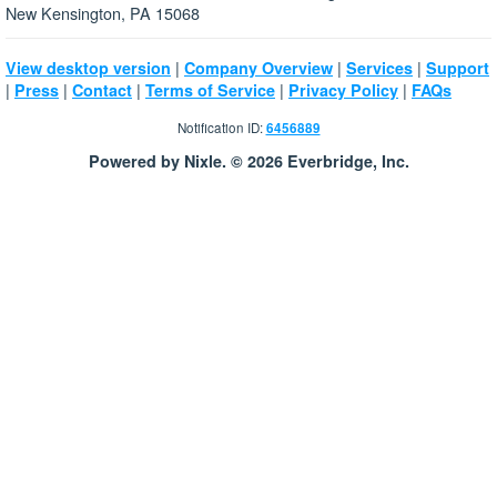
New Kensington, PA 15068
|
|
|
View desktop version
Company Overview
Services
Support
|
|
|
|
|
Press
Contact
Terms of Service
Privacy Policy
FAQs
Notification ID:
6456889
Powered by Nixle. © 2026 Everbridge, Inc.