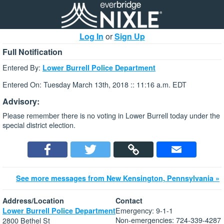
Log In
or
Sign Up
Full Notification
Entered By:
Lower Burrell Police Department
Entered On: Tuesday March 13th, 2018 :: 11:16 a.m. EDT
Advisory:
Please remember there is no voting in Lower Burrell today under the
special district election.
See more messages from New Kensington, Pennsylvania »
Address/Location
Contact
Emergency: 9-1-1
Lower Burrell Police Department
Non-emergencies: 724-339-4287
2800 Bethel St