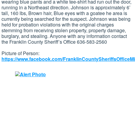
wearing blue pants and a white tee-shirt had run out the door,
running in a Northeast direction. Johnson is approximately 6’
tall, 160 lbs, Brown hair, Blue eyes with a goatee he area is
currently being searched for the suspect. Johnson was being
held for probation violations with the original charges
stemming from receiving stolen property, property damage,
burglary, and stealing. Anyone with any information contact
the Franklin County Sheriff’s Office 636-583-2560
Picture of Person:
https://www.facebook.com/FranklinCountySheriffsOfficeMi