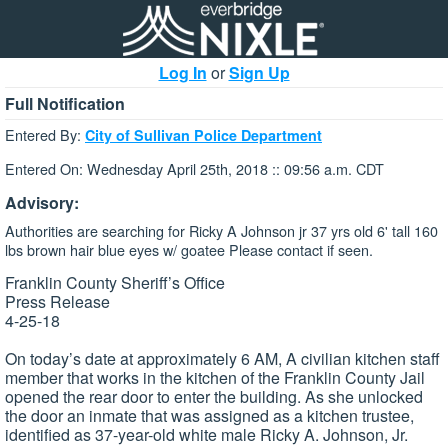
Log In
or
Sign Up
Full Notification
Entered By:
City of Sullivan Police Department
Entered On: Wednesday April 25th, 2018 :: 09:56 a.m. CDT
Advisory:
Authorities are searching for Ricky A Johnson jr 37 yrs old 6' tall 160
lbs brown hair blue eyes w/ goatee Please contact if seen.
Franklin County Sheriff’s Office
Press Release
4-25-18
On today’s date at approximately 6 AM, A civilian kitchen staff
member that works in the kitchen of the Franklin County Jail
opened the rear door to enter the building. As she unlocked
the door an inmate that was assigned as a kitchen trustee,
identified as 37-year-old white male Ricky A. Johnson, Jr.