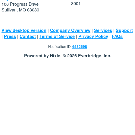
8001
106 Progress Drive
Sullivan, MO 63080
|
|
|
View desktop version
Company Overview
Services
Support
|
|
|
|
|
Press
Contact
Terms of Service
Privacy Policy
FAQs
Notification ID:
6532698
Powered by Nixle. © 2026 Everbridge, Inc.