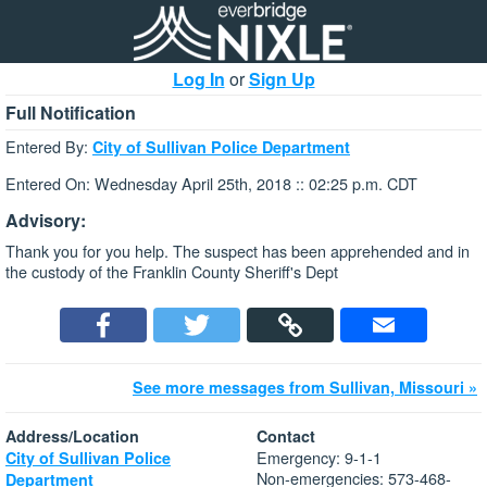
Log In
or
Sign Up
Full Notification
Entered By:
City of Sullivan Police Department
Entered On: Wednesday April 25th, 2018 :: 02:25 p.m. CDT
Advisory:
Thank you for you help. The suspect has been apprehended and in
the custody of the Franklin County Sheriff's Dept
See more messages from Sullivan, Missouri »
Address/Location
Contact
Emergency: 9-1-1
City of Sullivan Police
Non-emergencies: 573-468-
Department