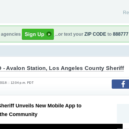
Re
l agencies
...or text your
ZIP CODE
to
888777
- Avalon Station, Los Angeles County Sheriff
2018 :: 12:04 p.m. PDT
heriff Unveils New Mobile App to
 the Community