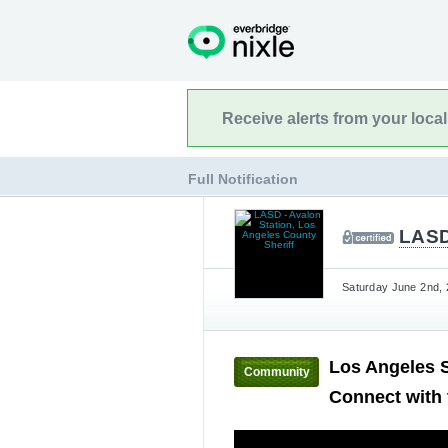
Receive alerts from your loca
Full Notification
LASD 
Saturday June 2nd, 
Los Angeles S
Community
Connect with