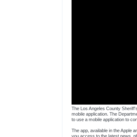
The Los Angeles County Sheriff's
mobile application. The Departme
to use a mobile application to c
The app, available in the Apple a
you access to the latest news, ph