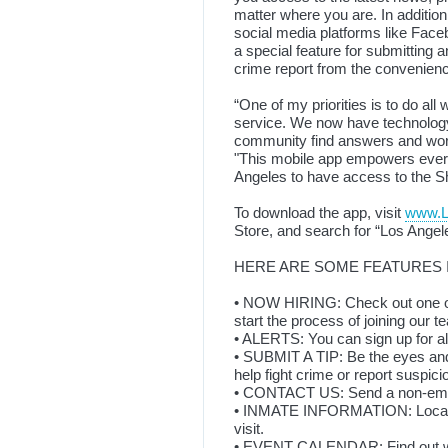
matter where you are. In additio
social media platforms like Faceb
a special feature for submitting 
crime report from the convenien
“One of my priorities is to do all 
service. We now have technology 
community find answers and work 
"This mobile app empowers every
Angeles to have access to the Sh
To download the app, visit
www.
Store, and search for “Los Angel
HERE ARE SOME FEATURES I
• NOW HIRING: Check out one of
start the process of joining our 
• ALERTS: You can sign up for aler
• SUBMIT A TIP: Be the eyes and
help fight crime or report suspici
• CONTACT US: Send a non-emer
• INMATE INFORMATION: Locate 
visit.
• EVENT CALENDAR: Find out wh