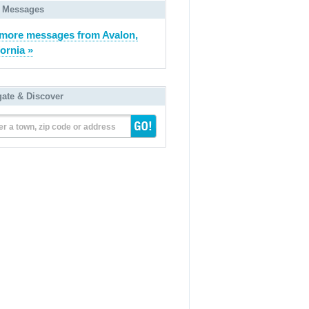
 Messages
more messages from Avalon,
fornia »
gate & Discover
er a town, zip code or address