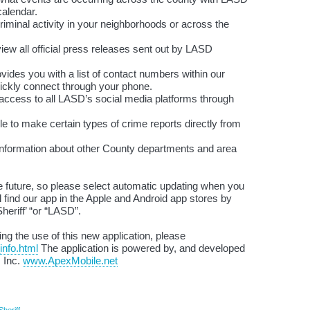
calendar.
inal activity in your neighborhoods or across the
 all official press releases sent out by LASD
des you with a list of contact numbers within our
ickly connect through your phone.
ccess to all LASD’s social media platforms through
e to make certain types of crime reports directly from
d information about other County departments and area
he future, so please select automatic updating when you
l find our app in the Apple and Android app stores by
heriff’ “or “LASD”.
ng the use of this new application, please
info.html
The application is powered by, and developed
, Inc.
www.ApexMobile.net