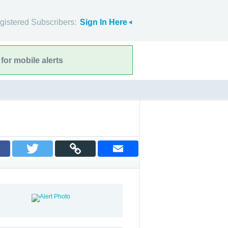
gistered Subscribers:
Sign In Here
for mobile alerts