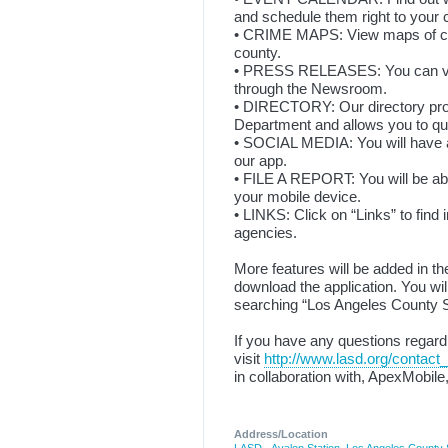
and schedule them right to your 
• CRIME MAPS: View maps of crim
county.
• PRESS RELEASES: You can view
through the Newsroom.
• DIRECTORY: Our directory provi
Department and allows you to qu
• SOCIAL MEDIA: You will have a
our app.
• FILE A REPORT: You will be abl
your mobile device.
• LINKS: Click on “Links” to fin
agencies.
More features will be added in t
download the application. You wil
searching “Los Angeles County S
If you have any questions regardi
visit
http://www.lasd.org/contact_
in collaboration with, ApexMobile
Address/Location