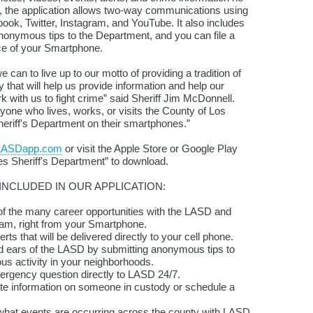
n, the application allows two-way communications using
ook, Twitter, Instagram, and YouTube. It also includes
anonymous tips to the Department, and you can file a
ce of your Smartphone.
we can to live up to our motto of providing a tradition of
that will help us provide information and help our
with us to fight crime” said Sheriff Jim McDonnell.
one who lives, works, or visits the County of Los
eriff's Department on their smartphones.”
LASDapp.com
or visit the Apple Store or Google Play
es Sheriff's Department” to download.
NCLUDED IN OUR APPLICATION:
 the many career opportunities with the LASD and
team, right from your Smartphone.
ts that will be delivered directly to your cell phone.
 ears of the LASD by submitting anonymous tips to
ous activity in your neighborhoods.
gency question directly to LASD 24/7.
information on someone in custody or schedule a
at events are occurring across the county with LASD