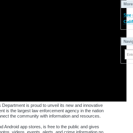
More
See 
Cali
Navi
Ent
 Department is proud to unveil its new and innovative
nt is the largest law enforcement agency in the nation
onnect the community with information and resources.
nd Android app stores, is free to the public and gives
otos, videos, events, alerts, and crime information no