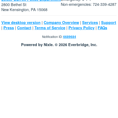
Non-emergencies: 724-339-4287
2800 Bethel St
New Kensington, PA 15068
|
|
|
View desktop version
Company Overview
Services
Support
|
|
|
|
|
Press
Contact
Terms of Service
Privacy Policy
FAQs
Notification ID:
6689684
Powered by Nixle. © 2026 Everbridge, Inc.