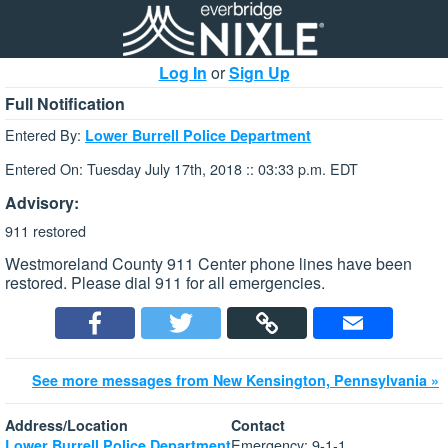
Log In
or
Sign Up
Full Notification
Entered By:
Lower Burrell Police Department
Entered On: Tuesday July 17th, 2018 :: 03:33 p.m. EDT
Advisory:
911 restored
Westmoreland County 911 Center phone lines have been
restored. Please dial 911 for all emergencies.
See more messages from New Kensington, Pennsylvania »
Address/Location
Contact
Emergency: 9-1-1
Lower Burrell Police Department