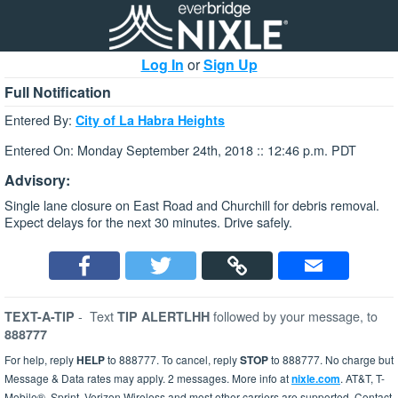
Log In
or
Sign Up
Full Notification
Entered By:
City of La Habra Heights
Entered On: Monday September 24th, 2018 :: 12:46 p.m. PDT
Advisory:
Single lane closure on East Road and Churchill for debris removal.
Expect delays for the next 30 minutes. Drive safely.
-
Text
followed by your message, to
TEXT-A-TIP
TIP ALERTLHH
888777
For help, reply
HELP
to 888777. To cancel, reply
STOP
to 888777. No charge but
Message & Data rates may apply. 2 messages. More info at
nixle.com
. AT&T, T-
Mobile®, Sprint, Verizon Wireless and most other carriers are supported. Contact