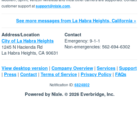
customer support at
support@nixle.com
.
See more messages from La Habra Heights, California »
Address/Location
Contact
Emergency: 9-1-1
City of La Habra Heights
Non-emergencies: 562-694-6302
1245 N Hacienda Rd
La Habra Heights, CA 90631
|
|
|
View desktop version
Company Overview
Services
Support
|
|
|
|
|
Press
Contact
Terms of Service
Privacy Policy
FAQs
Notification ID:
6824802
Powered by Nixle. © 2026 Everbridge, Inc.