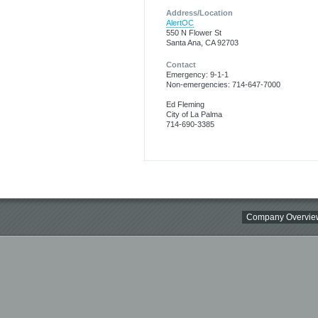
Address/Location
AlertOC
550 N Flower St
Santa Ana, CA 92703
Contact
Emergency: 9-1-1
Non-emergencies: 714-647-7000
Ed Fleming
City of La Palma
714-690-3385
Company Overvie