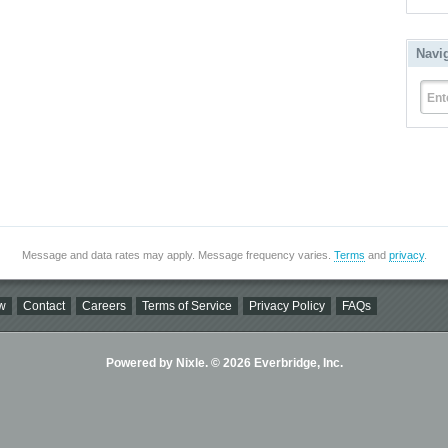
Navi
Ent
Message and data rates may apply. Message frequency varies.
Terms
and
privacy
.
w
Contact
Careers
Terms of Service
Privacy Policy
FAQs
Powered by Nixle. © 2026 Everbridge, Inc.