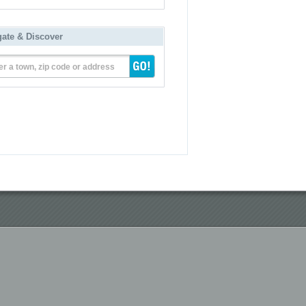
gate & Discover
er a town, zip code or address