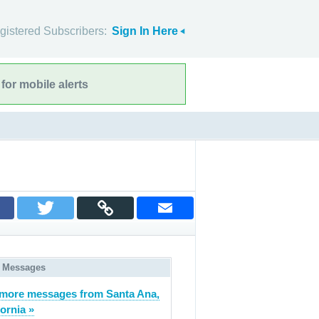
gistered Subscribers:
Sign In Here
for mobile alerts
 Messages
more messages from Santa Ana,
fornia »