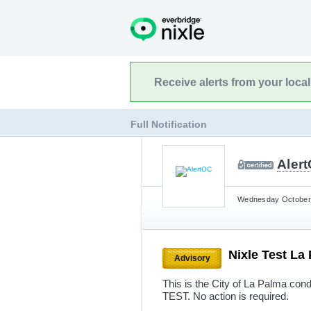
Receive alerts from your loca
Full Notification
Aler
Wednesday October 
Nixle Test La
Advisory
This is the City of La Palma cond
TEST. No action is required.