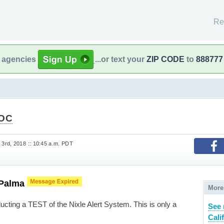
Re
l agencies
...or text your
ZIP CODE
to
888777
tOC
3rd, 2018 :: 10:45 a.m. PDT
 Palma
More
ucting a TEST of the Nixle Alert System. This is only a
See 
Cali