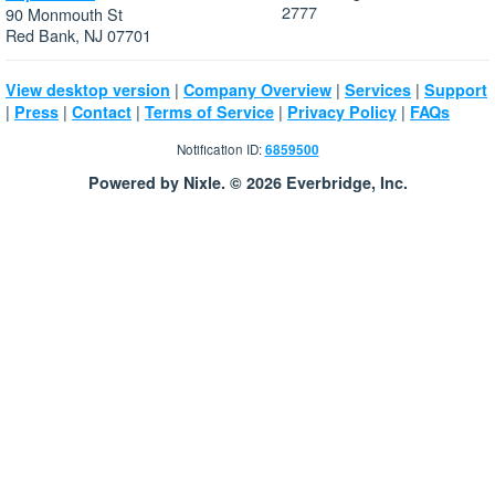
2777
90 Monmouth St
Red Bank, NJ 07701
|
|
|
View desktop version
Company Overview
Services
Support
|
|
|
|
|
Press
Contact
Terms of Service
Privacy Policy
FAQs
Notification ID:
6859500
Powered by Nixle. © 2026 Everbridge, Inc.