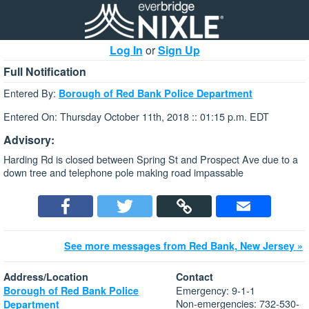
Log In
or
Sign Up
Full Notification
Entered By:
Borough of Red Bank Police Department
Entered On: Thursday October 11th, 2018 :: 01:15 p.m. EDT
Advisory:
Harding Rd is closed between Spring St and Prospect Ave due to a
down tree and telephone pole making road impassable
See more messages from Red Bank, New Jersey »
Address/Location
Contact
Emergency: 9-1-1
Borough of Red Bank Police
Non-emergencies: 732-530-
Department