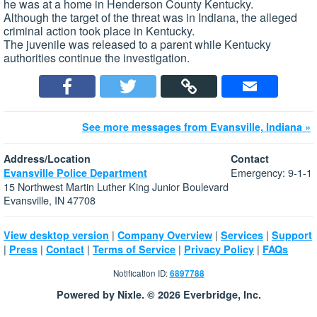
he was at a home in Henderson County Kentucky.
Although the target of the threat was in Indiana, the alleged
criminal action took place in Kentucky.
The juvenile was released to a parent while Kentucky
authorities continue the investigation.
See more messages from Evansville, Indiana »
Address/Location
Contact
Emergency: 9-1-1
Evansville Police Department
15 Northwest Martin Luther King Junior Boulevard
Evansville, IN 47708
|
|
|
View desktop version
Company Overview
Services
Support
|
|
|
|
|
Press
Contact
Terms of Service
Privacy Policy
FAQs
Notification ID:
6897788
Powered by Nixle. © 2026 Everbridge, Inc.