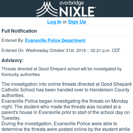
Log In
or
Sign Up
Full Notification
Entered By:
Evansville Police Department
Entered On: Wednesday October 31st, 2018 :: 02:21 p.m. CDT
Advisory:
Threats directed at Good Shepard school will be investigated by
Kentucky authorities
The investigation into online threats directed at Good Shepard
Catholic School has been handed over to Henderson County
authorities.
Evansville Police began investigating the threats on Monday
night. The student who made the threats was located at a
parent's house in Evansville prior to start of the school day on
Tuesday.
During the investigation, Evansville Police were able to
determine the threats were posted online by the student while