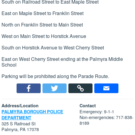
South on Railroad Street to East Maple Street
East on Maple Street to Franklin Street
North on Franklin Street to Main Street
West on Main Street to Horstick Avenue
South on Horstick Avenue to West Cherry Street
East on West Cherry Street ending at the Palmyra Middle
School
Parking will be prohibited along the Parade Route.
Address/Location
Contact
Emergency: 9-1-1
PALMYRA BOROUGH POLICE
Non-emergencies: 717-838-
DEPARTMENT
8189
325 S Railroad St
Palmyra, PA 17078