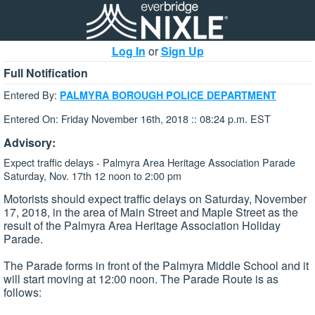
Log In
or
Sign Up
Full Notification
Entered By:
PALMYRA BOROUGH POLICE DEPARTMENT
Entered On: Friday November 16th, 2018 :: 08:24 p.m. EST
Advisory:
Expect traffic delays - Palmyra Area Heritage Association Parade
Saturday, Nov. 17th 12 noon to 2:00 pm
Motorists should expect traffic delays on Saturday, November
17, 2018, in the area of Main Street and Maple Street as the
result of the Palmyra Area Heritage Association Holiday
Parade.
The Parade forms in front of the Palmyra Middle School and it
will start moving at 12:00 noon. The Parade Route is as
follows: