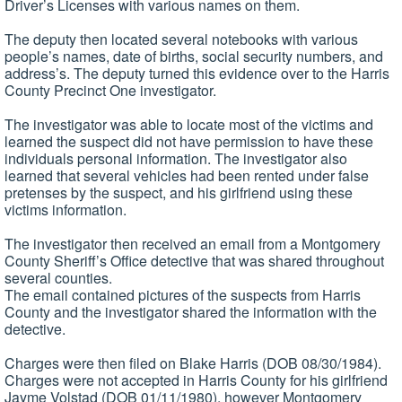
Driver’s Licenses with various names on them.
The deputy then located several notebooks with various
people’s names, date of births, social security numbers, and
address’s. The deputy turned this evidence over to the Harris
County Precinct One investigator.
The investigator was able to locate most of the victims and
learned the suspect did not have permission to have these
individuals personal information. The investigator also
learned that several vehicles had been rented under false
pretenses by the suspect, and his girlfriend using these
victims information.
The investigator then received an email from a Montgomery
County Sheriff’s Office detective that was shared throughout
several counties.
The email contained pictures of the suspects from Harris
County and the investigator shared the information with the
detective.
Charges were then filed on Blake Harris (DOB 08/30/1984).
Charges were not accepted in Harris County for his girlfriend
Jayme Volstad (DOB 01/11/1980), however Montgomery