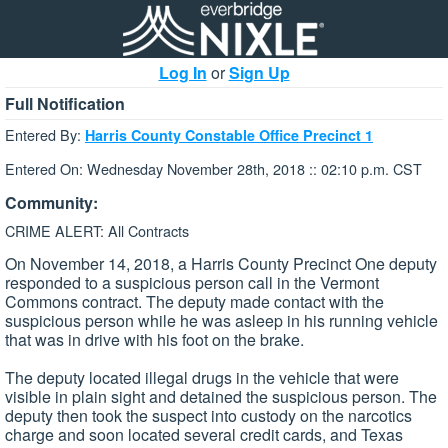
Log In
or
Sign Up
Full Notification
Entered By:
Harris County Constable Office Precinct 1
Entered On: Wednesday November 28th, 2018 :: 02:10 p.m. CST
Community:
CRIME ALERT: All Contracts
On November 14, 2018, a Harris County Precinct One deputy
responded to a suspicious person call in the Vermont
Commons contract. The deputy made contact with the
suspicious person while he was asleep in his running vehicle
that was in drive with his foot on the brake.
The deputy located illegal drugs in the vehicle that were
visible in plain sight and detained the suspicious person. The
deputy then took the suspect into custody on the narcotics
charge and soon located several credit cards, and Texas