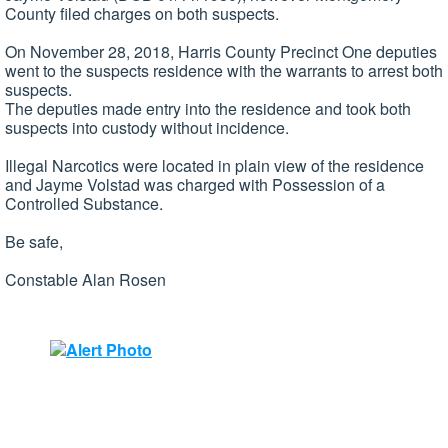
County filed charges on both suspects.
On November 28, 2018, Harris County Precinct One deputies
went to the suspects residence with the warrants to arrest both
suspects.
The deputies made entry into the residence and took both
suspects into custody without incidence.
Illegal Narcotics were located in plain view of the residence
and Jayme Volstad was charged with Possession of a
Controlled Substance.
Be safe,
Constable Alan Rosen