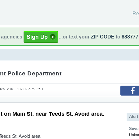
Re
l agencies
...or text your
ZIP CODE
to
888777
nt Police Department
th, 2018 :: 07:02 a.m. CST
t on Main St. near Teeds St. Avoid area.
Alert
Sever
Unkno
Teeds St. Avoid area.