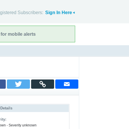
gistered Subscribers:
Sign In Here
for mobile alerts
 Details
ity:
wn - Severity unknown