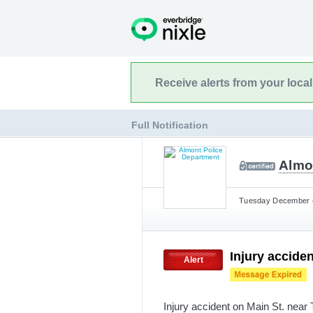
Receive alerts from your loca
Full Notification
Almo
Tuesday December 4
Injury acciden
Alert
Injury accident on Main St. near 