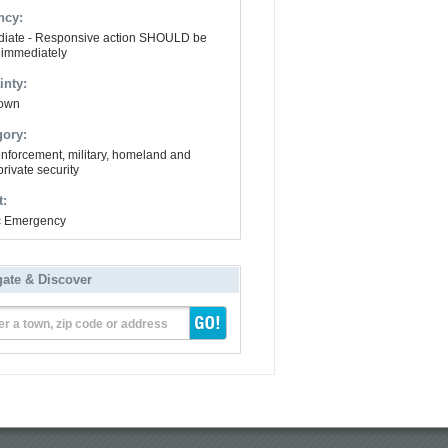
ncy:
iate - Responsive action SHOULD be
 immediately
inty:
own
gory:
nforcement, military, homeland and
private security
t:
ic Emergency
gate & Discover
er a town, zip code or address