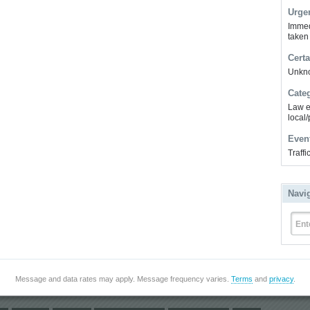
Urge
Immed
taken
Certa
Unkn
Cate
Law e
local/
Even
Traff
Navi
Ent
Message and data rates may apply. Message frequency varies.
Terms
and
privacy
.