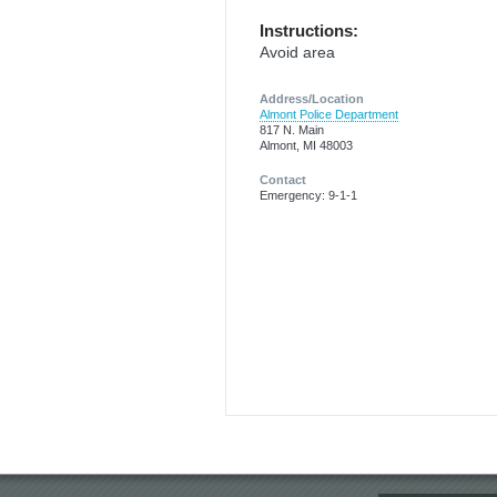
Instructions:
Avoid area
Address/Location
Almont Police Department
817 N. Main
Almont, MI 48003
Contact
Emergency: 9-1-1