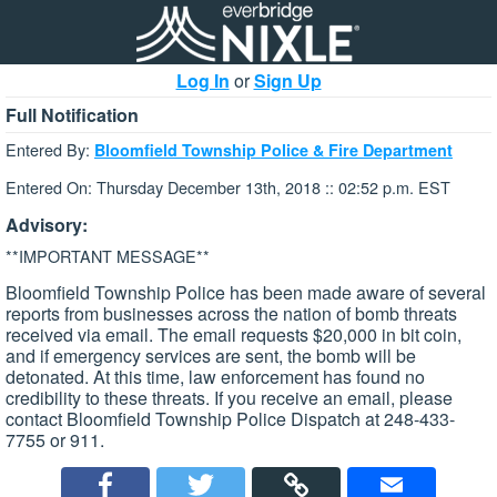
Log In
or
Sign Up
Full Notification
Entered By:
Bloomfield Township Police & Fire Department
Entered On: Thursday December 13th, 2018 :: 02:52 p.m. EST
Advisory:
**IMPORTANT MESSAGE**
Bloomfield Township Police has been made aware of several
reports from businesses across the nation of bomb threats
received via email. The email requests $20,000 in bit coin,
and if emergency services are sent, the bomb will be
detonated. At this time, law enforcement has found no
credibility to these threats. If you receive an email, please
contact Bloomfield Township Police Dispatch at 248-433-
7755 or 911.