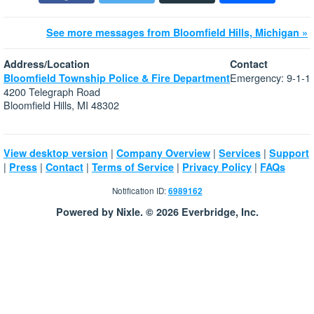
See more messages from Bloomfield Hills, Michigan »
Address/Location
Contact
Emergency: 9-1-1
Bloomfield Township Police & Fire Department
4200 Telegraph Road
Bloomfield Hills, MI 48302
|
|
|
View desktop version
Company Overview
Services
Support
|
|
|
|
|
Press
Contact
Terms of Service
Privacy Policy
FAQs
Notification ID:
6989162
Powered by Nixle. © 2026 Everbridge, Inc.