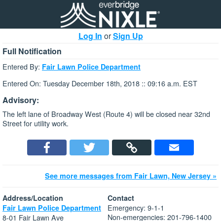
Log In
or
Sign Up
Full Notification
Entered By:
Fair Lawn Police Department
Entered On: Tuesday December 18th, 2018 :: 09:16 a.m. EST
Advisory:
The left lane of Broadway West (Route 4) will be closed near 32nd
Street for utility work.
See more messages from Fair Lawn, New Jersey »
Address/Location
Contact
Emergency: 9-1-1
Fair Lawn Police Department
Non-emergencies: 201-796-1400
8-01 Fair Lawn Ave