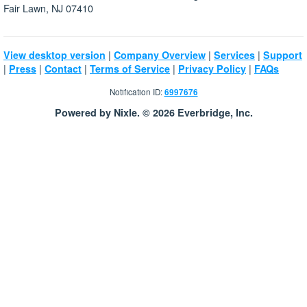
Fair Lawn, NJ 07410
|
|
|
View desktop version
Company Overview
Services
Support
|
|
|
|
|
Press
Contact
Terms of Service
Privacy Policy
FAQs
Notification ID:
6997676
Powered by Nixle. © 2026 Everbridge, Inc.