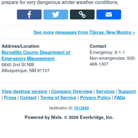
prepare for very dangerous winter weather conditions.
See more messages from Tijeras, New Mexico »
Address/Location
Contact
Emergency: 9-1-1
Bernalillo County Department of
Non-emergencies: 505-
Emergency Management
468-1307
6840 2nd St NW
Albuquerque, NM 87107
|
|
|
View desktop version
Company Overview
Services
Support
|
|
|
|
|
Press
Contact
Terms of Service
Privacy Policy
FAQs
Notification ID:
7013960
Powered by Nixle. © 2026 Everbridge, Inc.