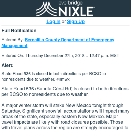
Log In
or
Sign Up
Full Notification
Entered By:
Bernalillo County Department of Emergency
Management
Entered On: Thursday December 27th, 2018 :: 12:47 p.m. MST
Alert:
State Road 536 is closed in both directions per BCSO to
nonresidents due to weather. #nmwx
State Road 536 (Sandia Crest Rd) is closed in both directions
per BCSO to nonresidents due to weather.
A major winter storm will strike New Mexico tonight through
Saturday. Significant snowfall accumulations will impact many
areas of the state, especially eastern New Mexico. Major
travel impacts are likely with road closures possible. Those
with travel plans across the region are strongly encouraged to