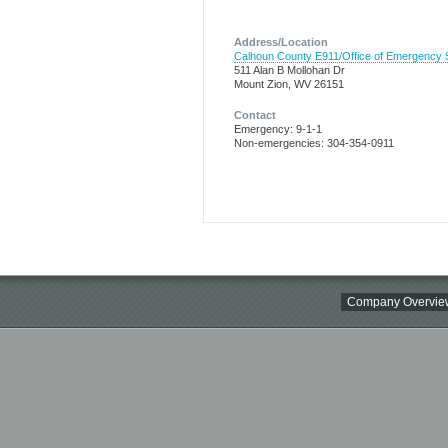
Address/Location
Calhoun County E911/Office of Emergency 
511 Alan B Mollohan Dr
Mount Zion, WV 26151
Contact
Emergency: 9-1-1
Non-emergencies: 304-354-0911
Company Overvie