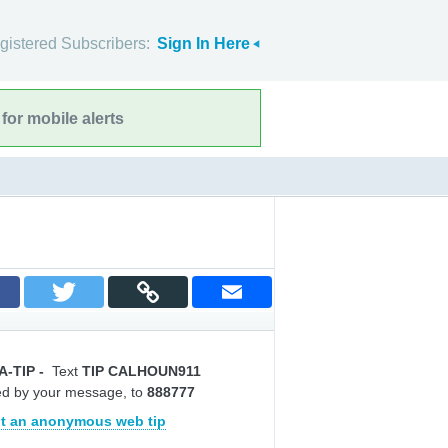
gistered Subscribers:
Sign In Here
for mobile alerts
A-TIP
-
Text
TIP CALHOUN911
ed by your message, to
888777
t an anonymous web tip