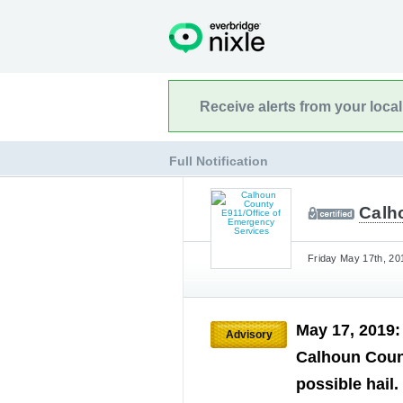
Receive alerts from your loca
Full Notification
Calh
Friday May 17th, 20
May 17, 2019
Advisory
Calhoun Coun
possible hail.