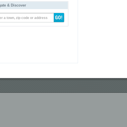
gate & Discover
er a town, zip code or address