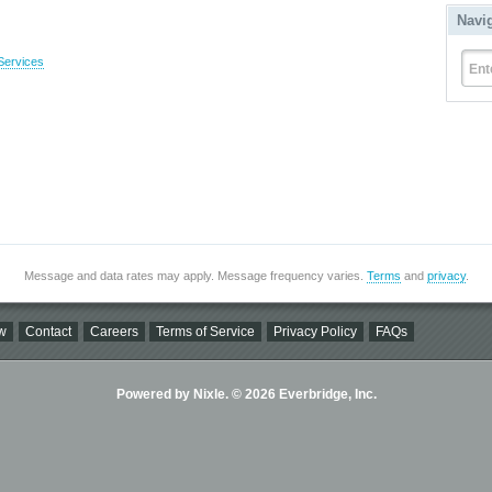
Navi
Services
Ent
Message and data rates may apply. Message frequency varies.
Terms
and
privacy
.
w
Contact
Careers
Terms of Service
Privacy Policy
FAQs
Powered by Nixle. © 2026 Everbridge, Inc.