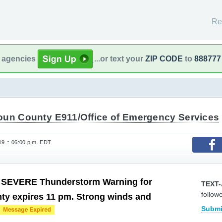
Re
l agencies
...or text your
ZIP CODE
to
888777
oun County E911/Office of Emergency Services
19 :: 06:00 p.m. EDT
: SEVERE Thunderstorm Warning for
TEXT-
follow
ty expires 11 pm. Strong winds and
Submi