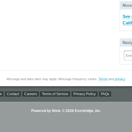
More
See 
Cali
Navi
Ent
Message and data rates may apply. Message frequency varies.
Terms
and
privacy
.
w
Contact
Careers
Terms of Service
Privacy Policy
FAQs
Powered by Nixle. © 2026 Everbridge, Inc.