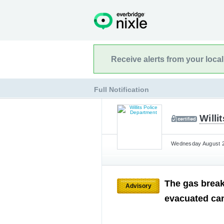
Receive alerts from your loca
Full Notification
Willi
Wednesday August 21
The gas break
Advisory
evacuated can