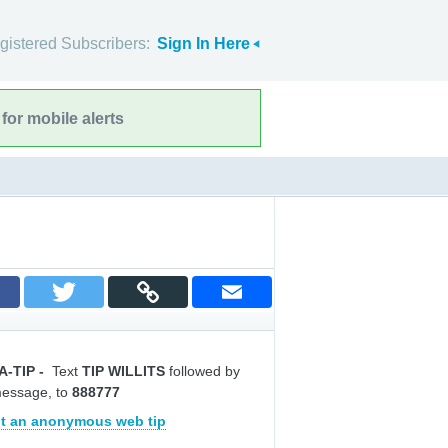
gistered Subscribers:
Sign In Here
for mobile alerts
A-TIP
-
Text
TIP WILLITS
followed by
message, to
888777
t an anonymous web tip