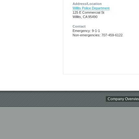
Address/Location
Willits Police Department
125 E Commercial St
Willits, CA 95490
Contact
Emergency: 9-1-1
Non-emergencies: 707-459-6122
Company Overvie