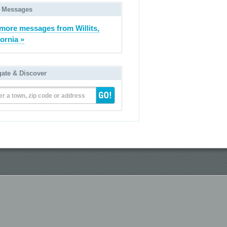
 Messages
more messages from Willits,
fornia »
gate & Discover
er a town, zip code or address