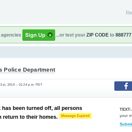
Re
l agencies
...or text your
ZIP CODE
to
888777
ts Police Department
st, 2019 :: 01:24 p.m. PDT
 has been turned off, all persons
TEXT-
your 
 return to their homes.
Submi