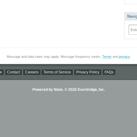
Navi
Ent
Message and data rates may apply. Message frequency varies.
Terms
and
privacy
.
w
Contact
Careers
Terms of Service
Privacy Policy
FAQs
Powered by Nixle. © 2026 Everbridge, Inc.