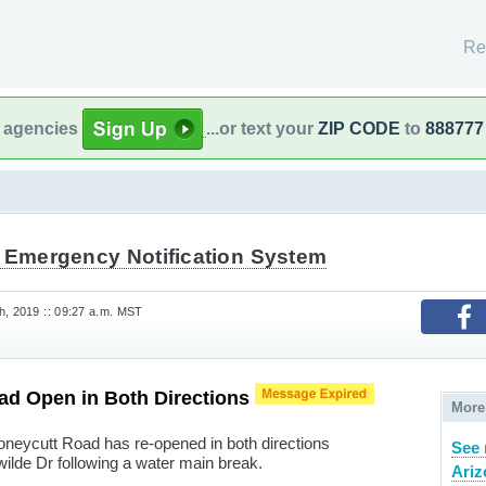
Re
l agencies
...or text your
ZIP CODE
to
888777
l Emergency Notification System
h, 2019 :: 09:27 a.m. MST
ad Open in Both Directions
More
oneycutt Road has re-opened in both directions
See 
ilde Dr following a water main break.
Ariz