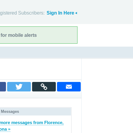
gistered Subscribers:
Sign In Here
for mobile alerts
 Messages
more messages from Florence,
ona »