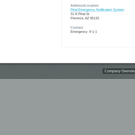
Address/Location
Pinal Emergency Notification System
31 N Pinal St
Florence, AZ 85132
Contact
Emergency: 9-1-1
Company Overvie