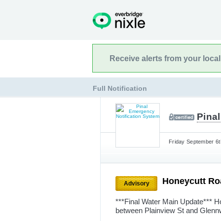
Receive alerts from your loca
Full Notification
Pina
Friday September 6t
Honeycutt Ro
Advisory
***Final Water Main Update*** H
between Plainview St and Glennw