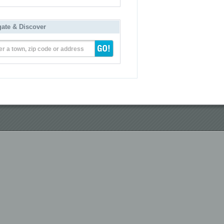
gate & Discover
er a town, zip code or address