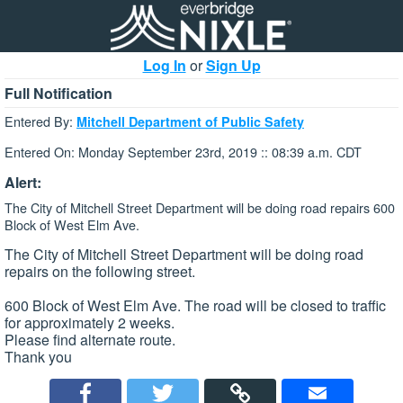
Log In
or
Sign Up
Full Notification
Entered By:
Mitchell Department of Public Safety
Entered On: Monday September 23rd, 2019 :: 08:39 a.m. CDT
Alert:
The City of Mitchell Street Department will be doing road repairs 600
Block of West Elm Ave.
The City of Mitchell Street Department will be doing road
repairs on the following street.
600 Block of West Elm Ave. The road will be closed to traffic
for approximately 2 weeks.
Please find alternate route.
Thank you