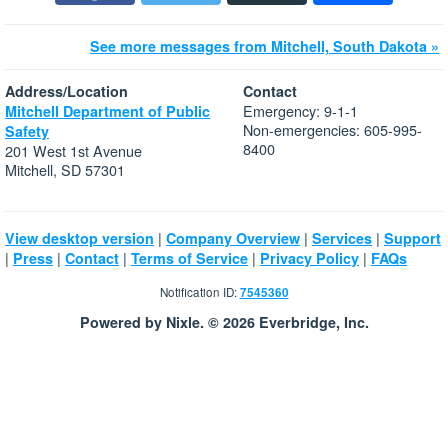
See more messages from Mitchell, South Dakota »
Address/Location
Contact
Emergency: 9-1-1
Mitchell Department of Public
Non-emergencies: 605-995-
Safety
8400
201 West 1st Avenue
Mitchell, SD 57301
|
|
|
View desktop version
Company Overview
Services
Support
|
|
|
|
|
Press
Contact
Terms of Service
Privacy Policy
FAQs
Notification ID:
7545360
Powered by Nixle. © 2026 Everbridge, Inc.