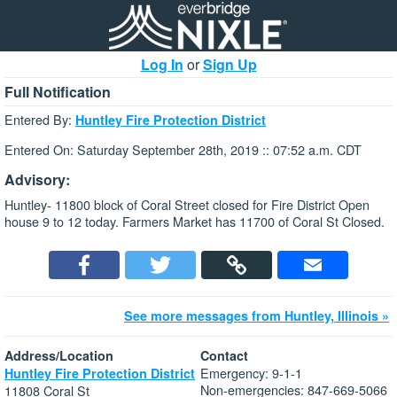
Log In
or
Sign Up
Full Notification
Entered By:
Huntley Fire Protection District
Entered On: Saturday September 28th, 2019 :: 07:52 a.m. CDT
Advisory:
Huntley- 11800 block of Coral Street closed for Fire District Open
house 9 to 12 today. Farmers Market has 11700 of Coral St Closed.
See more messages from Huntley, Illinois »
Address/Location
Contact
Emergency: 9-1-1
Huntley Fire Protection District
Non-emergencies: 847-669-5066
11808 Coral St