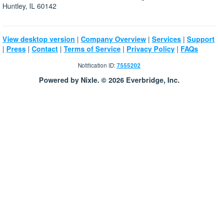
Huntley, IL 60142
|
|
|
View desktop version
Company Overview
Services
Support
|
|
|
|
|
Press
Contact
Terms of Service
Privacy Policy
FAQs
Notification ID:
7555202
Powered by Nixle. © 2026 Everbridge, Inc.