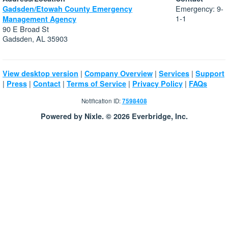
Emergency: 9-
Gadsden/Etowah County Emergency
1-1
Management Agency
90 E Broad St
Gadsden, AL 35903
|
|
|
View desktop version
Company Overview
Services
Support
|
|
|
|
|
Press
Contact
Terms of Service
Privacy Policy
FAQs
Notification ID:
7598408
Powered by Nixle. © 2026 Everbridge, Inc.