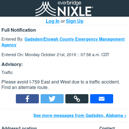
Log In
or
Sign Up
Full Notification
Entered By:
Gadsden/Etowah County Emergency Management
Agency
Entered On: Monday October 21st, 2019 :: 07:58 a.m. CDT
Advisory:
Traffic
Please avoid I-759 East and West due to a traffic accident.
Find an alternate route.
See more messages from Gadsden, Alabama »
Address/Location
Contact