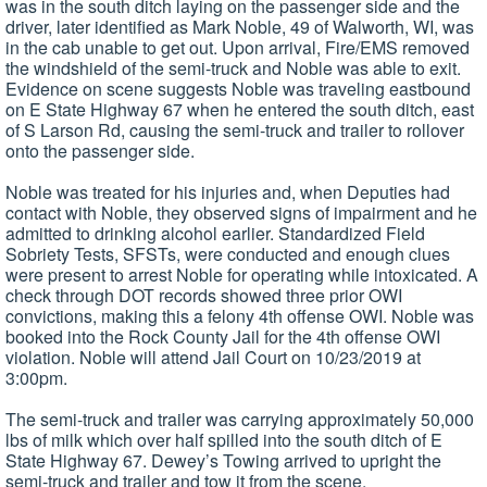
was in the south ditch laying on the passenger side and the
driver, later identified as Mark Noble, 49 of Walworth, WI, was
in the cab unable to get out. Upon arrival, Fire/EMS removed
the windshield of the semi-truck and Noble was able to exit.
Evidence on scene suggests Noble was traveling eastbound
on E State Highway 67 when he entered the south ditch, east
of S Larson Rd, causing the semi-truck and trailer to rollover
onto the passenger side.
Noble was treated for his injuries and, when Deputies had
contact with Noble, they observed signs of impairment and he
admitted to drinking alcohol earlier. Standardized Field
Sobriety Tests, SFSTs, were conducted and enough clues
were present to arrest Noble for operating while intoxicated. A
check through DOT records showed three prior OWI
convictions, making this a felony 4th offense OWI. Noble was
booked into the Rock County Jail for the 4th offense OWI
violation. Noble will attend Jail Court on 10/23/2019 at
3:00pm.
The semi-truck and trailer was carrying approximately 50,000
lbs of milk which over half spilled into the south ditch of E
State Highway 67. Dewey’s Towing arrived to upright the
semi-truck and trailer and tow it from the scene.