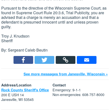
Pursuant to the directive of the Wisconsin Supreme Court, as
found in Supreme Court Rule 20:3.6, Trial Publicity, you are
advised that a charge is merely an accusation and that a
defendant is presumed innocent until and unless proven
guilty.
Troy J. Knudson
Sheriff
By: Sergeant Caleb Beutin
See more messages from Janesville, Wisconsin »
Address/Location
Contact
Emergency: 9-1-1
Rock County Sheriff's Office
Non-emergencies: 608-757-8000
200 E USH 14
Janesville, WI 53545