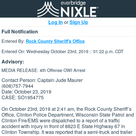
Log In
or
Sign Up
Full Notification
Entered By:
Rock County Sheriff's Office
Entered On: Wednesday October 23rd, 2019 :: 01:22 p.m. CDT
Advisory:
MEDIA RELEASE: 4th Offense OWI Arrest
Contact Person: Captain Jude Maurer
(608)757-7944
Date: October 23, 2019
CASE: SO1954775
On October 23rd, 2019 at 2:41 am, the Rock County Sheriff’s
Office, Clinton Police Department, Wisconsin State Patrol and
Clinton Fire/EMS were dispatched to a report of a traffic
accident with injury in front of 8823 E State Highway 67 in
Clinton Township. It was reported that a semi-truck and trailer