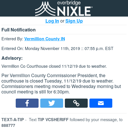
Log In
or
Sign Up
Full Notification
Entered By:
Vermillion County IN
Entered On: Monday November 11th, 2019 :: 07:55 p.m. EST
Advisory:
Vermillion Co Courthouse closed 11/12/19 due to weather.
Per Vermillion County Commissioner President, the
courthouse is closed Tuesday, 11/12/19 due to weather.
Commissioners meeting moved to Wednesday morning but
council meeting is still for 6:30pm.
-
Text
followed by your message, to
TEXT-A-TIP
TIP VCSHERIFF
888777