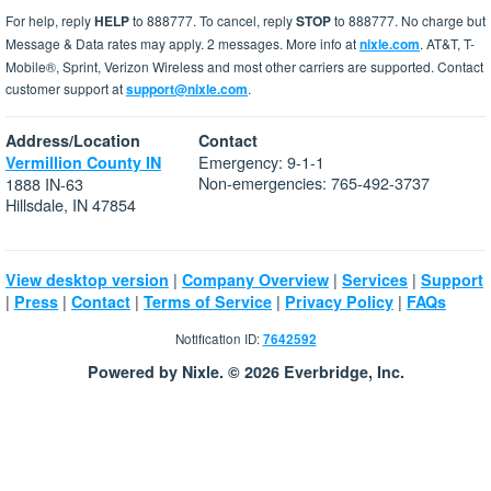
For help, reply
HELP
to 888777. To cancel, reply
STOP
to 888777. No charge but
Message & Data rates may apply. 2 messages. More info at
nixle.com
. AT&T, T-
Mobile®, Sprint, Verizon Wireless and most other carriers are supported. Contact
customer support at
support@nixle.com
.
Address/Location
Contact
Emergency: 9-1-1
Vermillion County IN
Non-emergencies: 765-492-3737
1888 IN-63
Hillsdale, IN 47854
|
|
|
View desktop version
Company Overview
Services
Support
|
|
|
|
|
Press
Contact
Terms of Service
Privacy Policy
FAQs
Notification ID:
7642592
Powered by Nixle. © 2026 Everbridge, Inc.