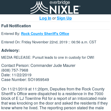
Log In
or
Sign Up
Full Notification
Entered By:
Rock County Sheriff's Office
Entered On: Friday November 22nd, 2019 :: 06:56 a.m. CST
Advisory:
MEDIA RELEASE: Pursuit leads to one in custody for OWI
Contact Person: Commander Jude Maurer
(608) 757-7968
Date: 11/22/2019
Case Number: SO1959549
On 11/21/2019 at 11:20pm, Deputies from the Rock County
Sheriff’s Office were dispatched to a residence in the 7000
block of E LJ Townline Rd for a report of an intoxicated male
that was knocking on the door and asked the residents if they
knew where he lived. The reporting person stated the male