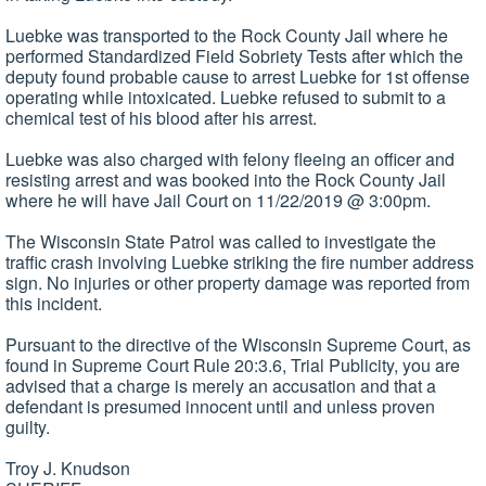
Luebke was transported to the Rock County Jail where he
performed Standardized Field Sobriety Tests after which the
deputy found probable cause to arrest Luebke for 1st offense
operating while intoxicated. Luebke refused to submit to a
chemical test of his blood after his arrest.
Luebke was also charged with felony fleeing an officer and
resisting arrest and was booked into the Rock County Jail
where he will have Jail Court on 11/22/2019 @ 3:00pm.
The Wisconsin State Patrol was called to investigate the
traffic crash involving Luebke striking the fire number address
sign. No injuries or other property damage was reported from
this incident.
Pursuant to the directive of the Wisconsin Supreme Court, as
found in Supreme Court Rule 20:3.6, Trial Publicity, you are
advised that a charge is merely an accusation and that a
defendant is presumed innocent until and unless proven
guilty.
Troy J. Knudson