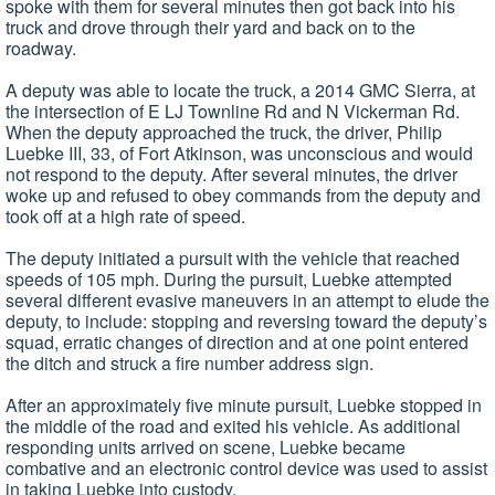
spoke with them for several minutes then got back into his
truck and drove through their yard and back on to the
roadway.
A deputy was able to locate the truck, a 2014 GMC Sierra, at
the intersection of E LJ Townline Rd and N Vickerman Rd.
When the deputy approached the truck, the driver, Philip
Luebke III, 33, of Fort Atkinson, was unconscious and would
not respond to the deputy. After several minutes, the driver
woke up and refused to obey commands from the deputy and
took off at a high rate of speed.
The deputy initiated a pursuit with the vehicle that reached
speeds of 105 mph. During the pursuit, Luebke attempted
several different evasive maneuvers in an attempt to elude the
deputy, to include: stopping and reversing toward the deputy’s
squad, erratic changes of direction and at one point entered
the ditch and struck a fire number address sign.
After an approximately five minute pursuit, Luebke stopped in
the middle of the road and exited his vehicle. As additional
responding units arrived on scene, Luebke became
combative and an electronic control device was used to assist
in taking Luebke into custody.