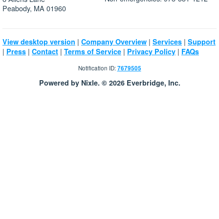
Peabody, MA 01960
|
|
|
View desktop version
Company Overview
Services
Support
|
|
|
|
|
Press
Contact
Terms of Service
Privacy Policy
FAQs
Notification ID:
7679505
Powered by Nixle. © 2026 Everbridge, Inc.