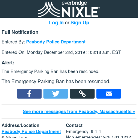
Log In
or
Sign Up
Full Notification
Entered By:
Peabody Police Department
Entered On: Monday December 2nd, 2019 :: 08:18 a.m. EST
Alert:
The Emergency Parking Ban has been rescinded.
The Emergency Parking Ban has been rescinded.
See more messages from Peabody, Massachusetts »
Address/Location
Contact
Emergency: 9-1-1
Peabody Police Department
Non-emergencies: 978-531-1212
6 Allens Lane