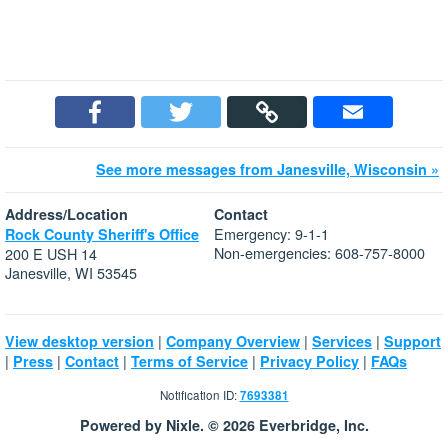
See more messages from Janesville, Wisconsin »
Address/Location
Contact
Emergency: 9-1-1
Rock County Sheriff's Office
Non-emergencies: 608-757-8000
200 E USH 14
Janesville, WI 53545
|
|
|
View desktop version
Company Overview
Services
Support
|
|
|
|
|
Press
Contact
Terms of Service
Privacy Policy
FAQs
Notification ID:
7693381
Powered by Nixle. © 2026 Everbridge, Inc.