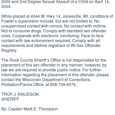
2002 and 2nd Degree Sexual Assault of a Child on April 14,
2004.
While placed at 4544 W. Hwy 14, Janesville, WI, conditions of
Fowler’s supervision include, but are not limited to: No
unsupervised contact with minors; No contact with victims;
Not to consume drugs; Comply with standard sex offender
rules; Cooperate with electronic monitoring; Face-to-face
contact with law enforcement required; Comply with all
requirements and lifetime registrant of WI Sex Offender
Registry.
The Rock County Sheriff’s Office is not responsible for the
placement of this sex offender in any manner; however, by
law we are required to provide public notice. For further
information regarding the placement of this offender, please
contact the Wisconsin Department of Corrections,
Probation/Parole Office, at 608-758-6075.
TROY J. KNUDSON
SHERIFF
By: Captain Mark E. Thompson