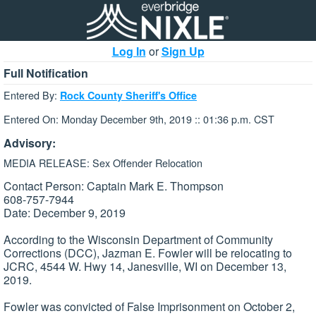
Log In
or
Sign Up
Full Notification
Entered By:
Rock County Sheriff's Office
Entered On: Monday December 9th, 2019 :: 01:36 p.m. CST
Advisory:
MEDIA RELEASE: Sex Offender Relocation
Contact Person: Captain Mark E. Thompson
608-757-7944
Date: December 9, 2019
According to the Wisconsin Department of Community
Corrections (DCC), Jazman E. Fowler will be relocating to
JCRC, 4544 W. Hwy 14, Janesville, WI on December 13,
2019.
Fowler was convicted of False Imprisonment on October 2,