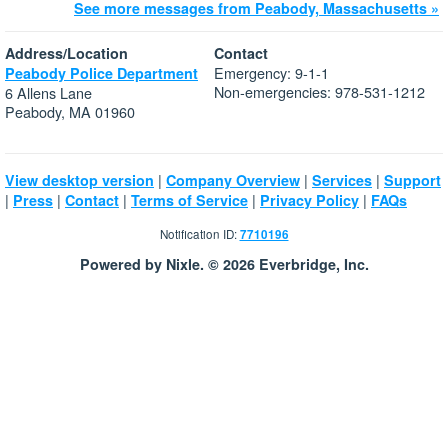
See more messages from Peabody, Massachusetts »
Address/Location
Contact
Emergency: 9-1-1
Peabody Police Department
Non-emergencies: 978-531-1212
6 Allens Lane
Peabody, MA 01960
|
|
|
View desktop version
Company Overview
Services
Support
|
|
|
|
|
Press
Contact
Terms of Service
Privacy Policy
FAQs
Notification ID:
7710196
Powered by Nixle. © 2026 Everbridge, Inc.