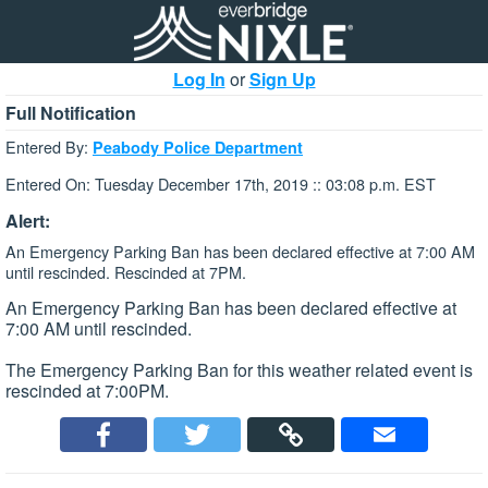
Log In
or
Sign Up
Full Notification
Entered By:
Peabody Police Department
Entered On: Tuesday December 17th, 2019 :: 03:08 p.m. EST
Alert:
An Emergency Parking Ban has been declared effective at 7:00 AM
until rescinded. Rescinded at 7PM.
An Emergency Parking Ban has been declared effective at
7:00 AM until rescinded.
The Emergency Parking Ban for this weather related event is
rescinded at 7:00PM.