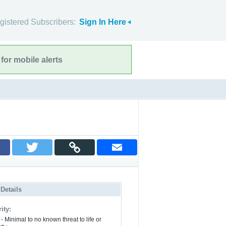
gistered Subscribers:
Sign In Here
for mobile alerts
 Details
ity:
- Minimal to no known threat to life or