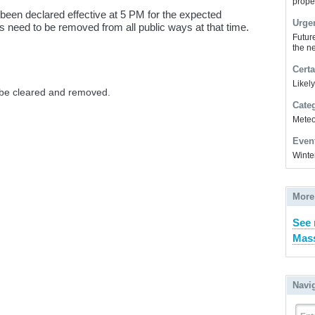
prope
en declared effective at 5 PM for the expected
Urge
es need to be removed from all public ways at that time.
Futur
the ne
Certa
Likel
o be cleared and removed.
Cate
Meteor
Even
Winte
More
See 
Mass
Navi