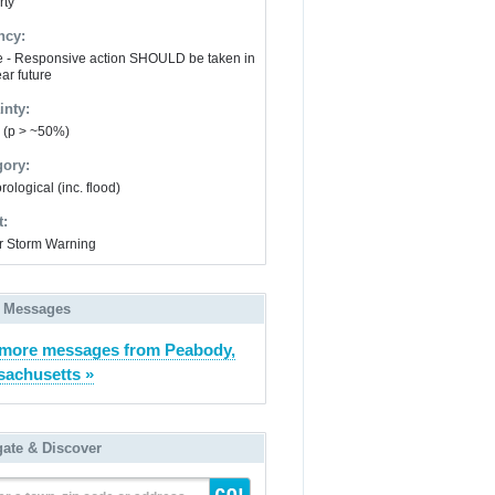
rty
ncy:
e - Responsive action SHOULD be taken in
ar future
inty:
y (p > ~50%)
gory:
ological (inc. flood)
t:
r Storm Warning
 Messages
more messages from Peabody,
achusetts »
gate & Discover