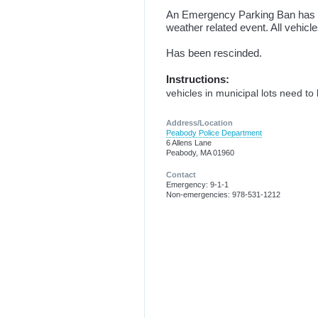
An Emergency Parking Ban has be
weather related event. All vehicl
Has been rescinded.
Instructions:
vehicles in municipal lots need t
Address/Location
Peabody Police Department
6 Allens Lane
Peabody, MA 01960
Contact
Emergency: 9-1-1
Non-emergencies: 978-531-1212