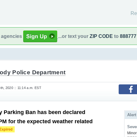
Re
l agencies
...or text your
ZIP CODE
to
888777
ody Police Department
th, 2020 :: 11:14 a.m. EST
 Parking Ban has been declared
Alert
 PM for the expected weather related
Sever
Minor 