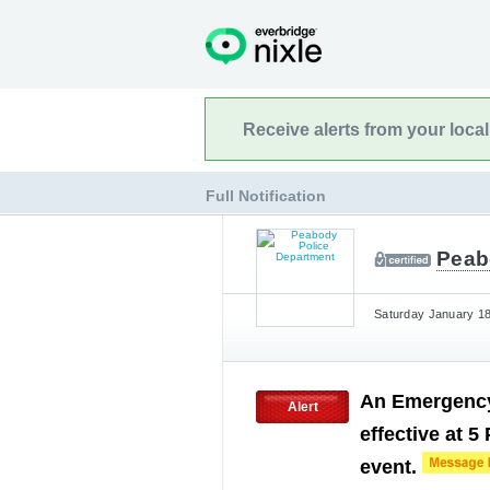
Receive alerts from your loca
Full Notification
Peab
Saturday January 18
An Emergency
Alert
effective at 5
event.