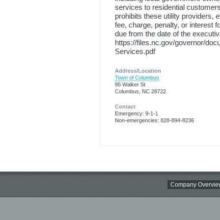
services to residential customers
prohibits these utility providers, 
fee, charge, penalty, or interest
due from the date of the executi
https://files.nc.gov/governor/doc
Services.pdf
Address/Location
Town of Columbus
95 Walker St
Columbus, NC 28722
Contact
Emergency: 9-1-1
Non-emergencies: 828-894-8236
Company Overvie