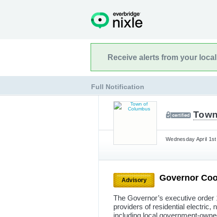
Receive alerts from your loca
Full Notification
Town
Wednesday April 1st
Governor Coo
Advisory
The Governor’s executive order 1
providers of residential electric, 
including local government-owned 