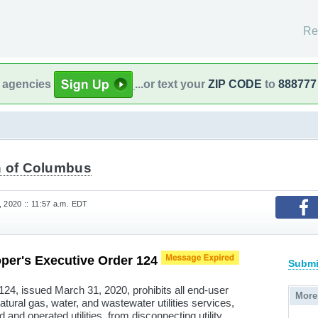
Re
l agencies
...or text your
ZIP CODE
to
888777
 of Columbus
, 2020 :: 11:57 a.m. EDT
per's Executive Order 124
Submi
24, issued March 31, 2020, prohibits all end-user
More
natural gas, water, and wastewater utilities services,
and operated utilities, from disconnecting utility