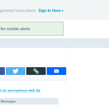
gistered Subscribers:
Sign In Here
for mobile alerts
t an anonymous web tip
 Messages