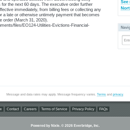
See
 for the next 60 days. The executive order further
Nort
effective immediately, from billing fees or collecting any
 for a late or otherwise untimely payment that becomes
ve order (March 31, 2020).
uments/files/EO124-Utilities-Evictions-Financial-
Navi
Ent
Message and data rates may apply. Message frequency varies.
Terms
and
privacy
.
w
Contact
Careers
Terms of Service
Privacy Policy
FAQs
Powered by Nixle. © 2026 Everbridge, Inc.