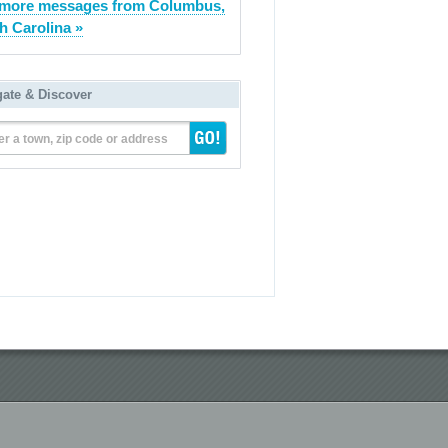
 more messages from Columbus,
h Carolina »
gate & Discover
er a town, zip code or address