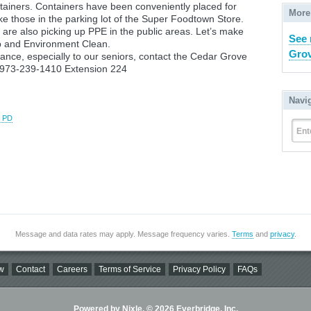
tainers. Containers have been conveniently placed for
More
ike those in the parking lot of the Super Foodtown Store.
are also picking up PPE in the public areas. Let’s make
See 
p and Environment Clean.
Grov
istance, especially to our seniors, contact the Cedar Grove
u at 973-239-1410 Extension 224
Navi
e PD
Ent
Message and data rates may apply. Message frequency varies.
Terms
and
privacy
.
w
Contact
Careers
Terms of Service
Privacy Policy
FAQs
Powered by Nixle. © 2026 Everbridge, Inc.