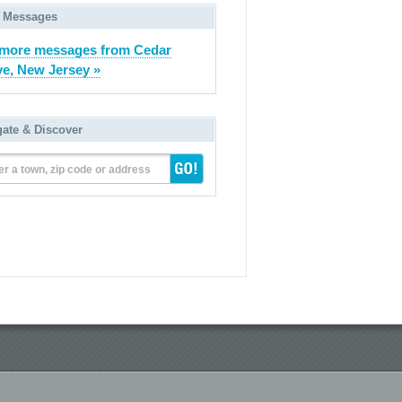
 Messages
more messages from Cedar
e, New Jersey »
gate & Discover
er a town, zip code or address