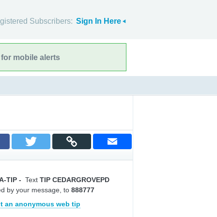
gistered Subscribers:
Sign In Here
for mobile alerts
A-TIP
-
Text
TIP CEDARGROVEPD
ed by your message, to
888777
t an anonymous web tip