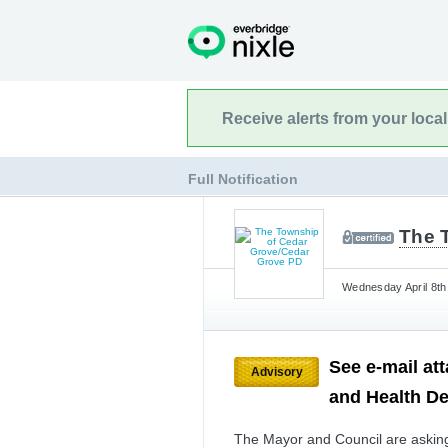
Receive alerts from your loca
Full Notification
The 
Wednesday April 8th
See e-mail at
Advisory
and Health De
The Mayor and Council are asking 