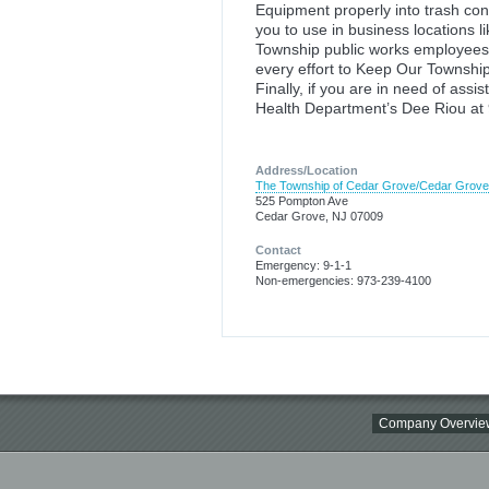
Equipment properly into trash con
you to use in business locations l
Township public works employees 
every effort to Keep Our Townshi
Finally, if you are in need of ass
Health Department’s Dee Rio
Address/Location
The Township of Cedar Grove/Cedar Grov
525 Pompton Ave
Cedar Grove, NJ 07009
Contact
Emergency: 9-1-1
Non-emergencies: 973-239-4100
Company Overvie