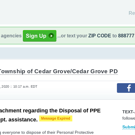
Re
l agencies
...or text your
ZIP CODE
to
888777
Township of Cedar Grove/Cedar Grove PD
, 2020 :: 10:17 a.m. EDT
tachment regarding the Disposal of PPE
TEXT-
follow
pt. assistance.
Submi
everyone to dispose of their Personal Protective