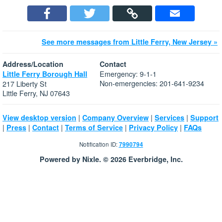
See more messages from Little Ferry, New Jersey »
Address/Location
Contact
Emergency: 9-1-1
Little Ferry Borough Hall
Non-emergencies: 201-641-9234
217 Liberty St
Little Ferry, NJ 07643
|
|
|
View desktop version
Company Overview
Services
Support
|
|
|
|
|
Press
Contact
Terms of Service
Privacy Policy
FAQs
Notification ID:
7990794
Powered by Nixle. © 2026 Everbridge, Inc.