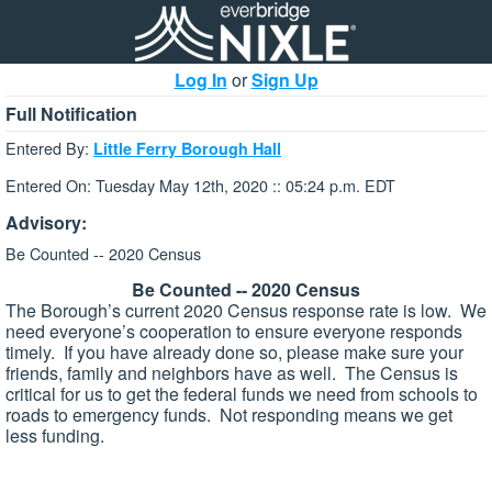
Log In
or
Sign Up
Full Notification
Entered By:
Little Ferry Borough Hall
Entered On: Tuesday May 12th, 2020 :: 05:24 p.m. EDT
Advisory:
Be Counted -- 2020 Census
Be Counted -- 2020 Census
The Borough’s current 2020 Census response rate is low. We
need everyone’s cooperation to ensure everyone responds
timely. If you have already done so, please make sure your
friends, family and neighbors have as well. The Census is
critical for us to get the federal funds we need from schools to
roads to emergency funds. Not responding means we get
less funding.