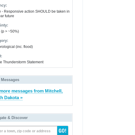
ncy:
e - Responsive action SHOULD be taken in
ar future
inty:
y (p > ~50%)
gory:
ological (inc. flood)
t:
e Thunderstorm Statement
 Messages
more messages from Mitchell,
h Dakota »
gate & Discover
er a town, zip code or address