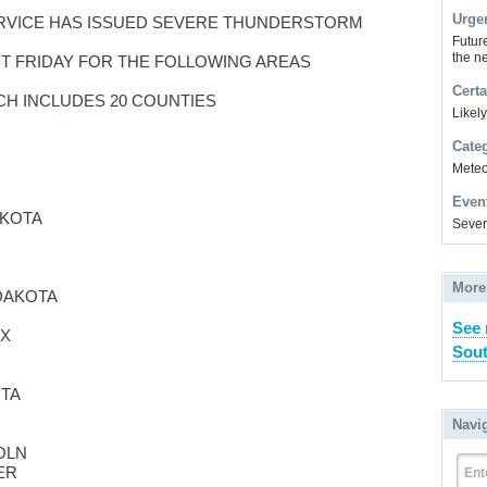
Urge
RVICE HAS ISSUED SEVERE THUNDERSTORM
Futur
the ne
CDT FRIDAY FOR THE FOLLOWING AREAS
Certa
CH INCLUDES 20 COUNTIES
Likel
Cate
Meteor
Even
AKOTA
Sever
More
DAKOTA
See 
IX
Sout
OTA
Navi
OLN
ER
Ent