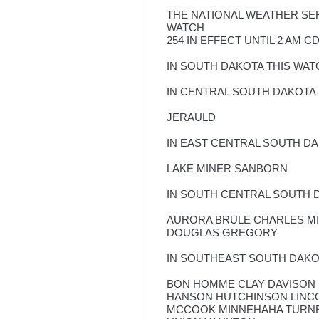
THE NATIONAL WEATHER SE
WATCH
254 IN EFFECT UNTIL 2 AM 
IN SOUTH DAKOTA THIS WAT
IN CENTRAL SOUTH DAKOTA
JERAULD
IN EAST CENTRAL SOUTH D
LAKE MINER SANBORN
IN SOUTH CENTRAL SOUTH 
AURORA BRULE CHARLES M
DOUGLAS GREGORY
IN SOUTHEAST SOUTH DAK
BON HOMME CLAY DAVISON
HANSON HUTCHINSON LINC
MCCOOK MINNEHAHA TURN