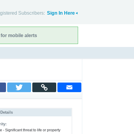
gistered Subscribers:
Sign In Here
for mobile alerts
 Details
ity:
 - Significant threat to life or property