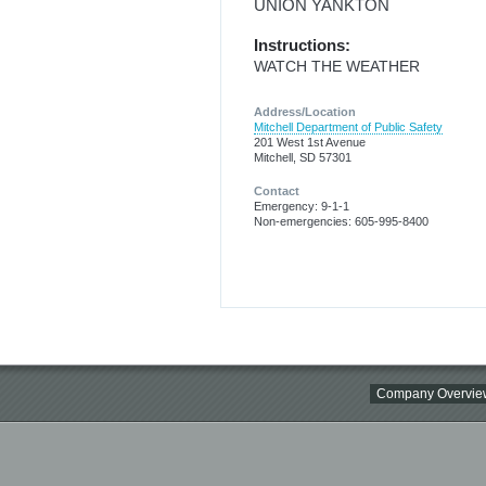
UNION YANKTON
Instructions:
WATCH THE WEATHER
Address/Location
Mitchell Department of Public Safety
201 West 1st Avenue
Mitchell, SD 57301
Contact
Emergency: 9-1-1
Non-emergencies: 605-995-8400
Company Overvie