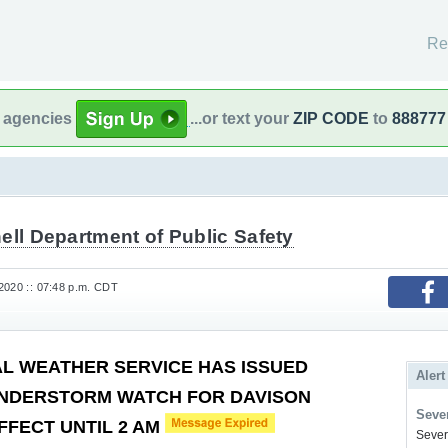
Re
l agencies
...or text your
ZIP CODE
to
888777
ell Department of Public Safety
2020 :: 07:48 p.m. CDT
AL WEATHER SERVICE HAS ISSUED
Alert
NDERSTORM WATCH FOR DAVISON
Sever
FFECT UNTIL 2 AM
Severe