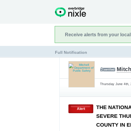
Receive alerts from your loca
Full Notification
Mitch
Thursday June 4th, 
THE NATION
Alert
SEVERE THU
COUNTY IN E