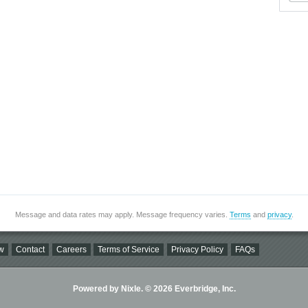
Message and data rates may apply. Message frequency varies.
Terms
and
privacy
.
w
Contact
Careers
Terms of Service
Privacy Policy
FAQs
Powered by Nixle. © 2026 Everbridge, Inc.