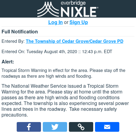
Log In
or
Sign Up
Full Notification
Entered By:
The Township of Cedar Grove/Cedar Grove PD
Entered On: Tuesday August 4th, 2020 :: 12:43 p.m. EDT
Alert:
Tropical Storm Warning in effect for the area. Please stay off the
roadways as there are high winds and flooding.
The National Weather Service issued a Tropical Storm
Warning for the area. Please stay at home until the storm
passes as there are high winds and flooding conditions
expected. The township is also experiencing several power
lines and trees in the roadway. Take necessary safety
precautions.