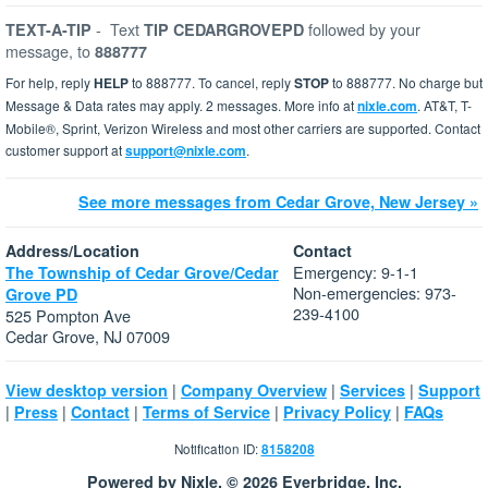
-
Text
followed by your
TEXT-A-TIP
TIP CEDARGROVEPD
message, to
888777
For help, reply
HELP
to 888777. To cancel, reply
STOP
to 888777. No charge but
Message & Data rates may apply. 2 messages. More info at
nixle.com
. AT&T, T-
Mobile®, Sprint, Verizon Wireless and most other carriers are supported. Contact
customer support at
support@nixle.com
.
See more messages from Cedar Grove, New Jersey »
Address/Location
Contact
Emergency: 9-1-1
The Township of Cedar Grove/Cedar
Non-emergencies: 973-
Grove PD
239-4100
525 Pompton Ave
Cedar Grove, NJ 07009
|
|
|
View desktop version
Company Overview
Services
Support
|
|
|
|
|
Press
Contact
Terms of Service
Privacy Policy
FAQs
Notification ID:
8158208
Powered by Nixle. © 2026 Everbridge, Inc.