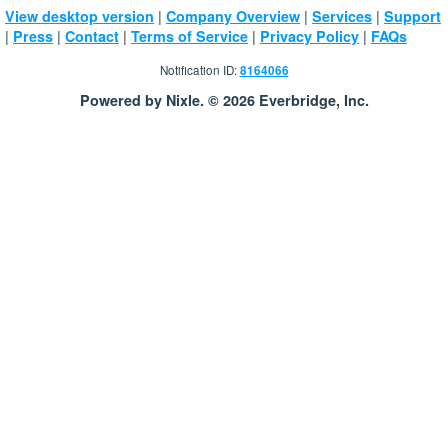
|
|
|
View desktop version
Company Overview
Services
Support
|
|
|
|
|
Press
Contact
Terms of Service
Privacy Policy
FAQs
Notification ID:
8164066
Powered by Nixle. © 2026 Everbridge, Inc.