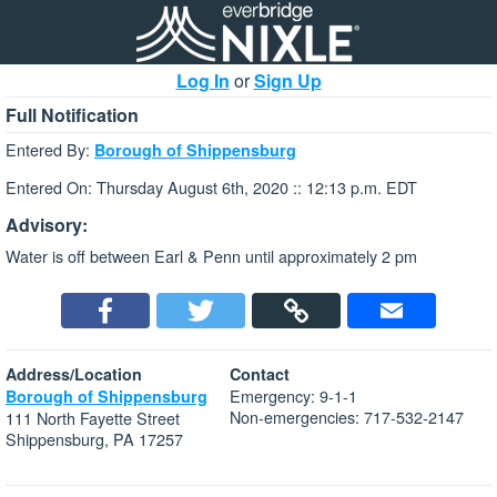
Log In
or
Sign Up
Full Notification
Entered By:
Borough of Shippensburg
Entered On: Thursday August 6th, 2020 :: 12:13 p.m. EDT
Advisory:
Water is off between Earl & Penn until approximately 2 pm
Address/Location
Contact
Emergency: 9-1-1
Borough of Shippensburg
Non-emergencies: 717-532-2147
111 North Fayette Street
Shippensburg, PA 17257