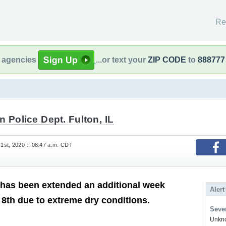
Re
l agencies
...or text your
ZIP CODE
to
888777
n Police Dept. Fulton, IL
st, 2020 :: 08:47 a.m. CDT
has been extended an additional week
Alert
 8th due to extreme dry conditions.
Sever
Unkno