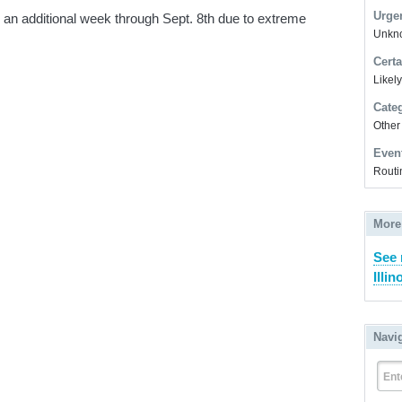
Urge
an additional week through Sept. 8th due to extreme
Unkno
Certa
Likel
Cate
Other
Even
Routi
More
See 
Illin
Navi
Ent