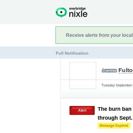
Receive alerts from your loca
Full Notification
Fulto
Tuesday September 1
The burn ban 
Alert
through Sept.