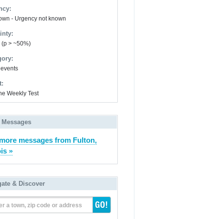
ncy:
wn - Urgency not known
inty:
y (p > ~50%)
gory:
 events
t:
ne Weekly Test
 Messages
more messages from Fulton,
ois »
gate & Discover
er a town, zip code or address