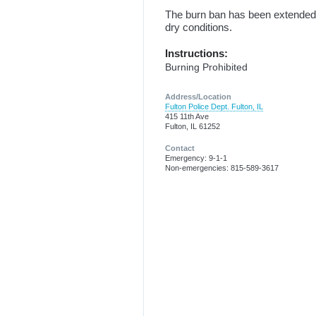
The burn ban has been extended 
dry conditions.
Instructions:
Burning Prohibited
Address/Location
Fulton Police Dept. Fulton, IL
415 11th Ave
Fulton, IL 61252
Contact
Emergency: 9-1-1
Non-emergencies: 815-589-3617