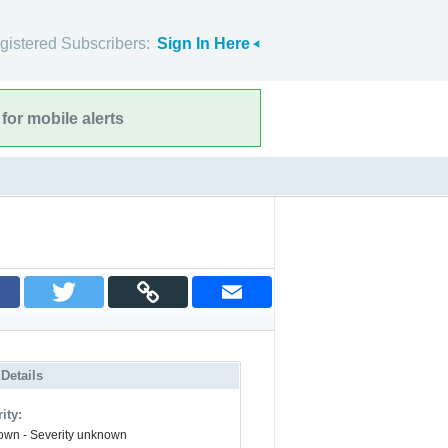
gistered Subscribers:
Sign In Here
for mobile alerts
 Details
ity:
wn - Severity unknown