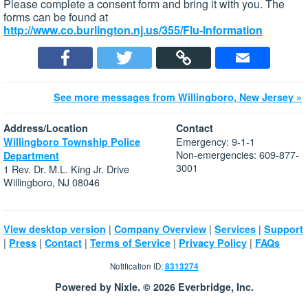
Please complete a consent form and bring it with you. The
forms can be found at
http://www.co.burlington.nj.us/355/Flu-Information
See more messages from Willingboro, New Jersey »
Address/Location
Contact
Emergency: 9-1-1
Willingboro Township Police
Non-emergencies: 609-877-
Department
3001
1 Rev. Dr. M.L. King Jr. Drive
Willingboro, NJ 08046
|
|
|
View desktop version
Company Overview
Services
Support
|
|
|
|
|
Press
Contact
Terms of Service
Privacy Policy
FAQs
Notification ID:
8313274
Powered by Nixle. © 2026 Everbridge, Inc.