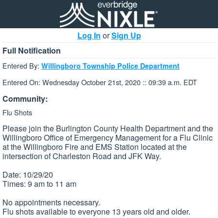
Log In
or
Sign Up
Full Notification
Entered By:
Willingboro Township Police Department
Entered On: Wednesday October 21st, 2020 :: 09:39 a.m. EDT
Community:
Flu Shots
Please join the Burlington County Health Department and the
Willingboro Office of Emergency Management for a Flu Clinic
at the Willingboro Fire and EMS Station located at the
intersection of Charleston Road and JFK Way.
Date: 10/29/20
Times: 9 am to 11 am
No appointments necessary.
Flu shots available to everyone 13 years old and older.