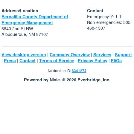
Address/Location
Contact
Emergency: 9-1-1
Bernalillo County Department of
Non-emergencies: 505-
Emergency Management
468-1307
6840 2nd St NW
Albuquerque, NM 87107
|
|
|
View desktop version
Company Overview
Services
Support
|
|
|
|
|
Press
Contact
Terms of Service
Privacy Policy
FAQs
Notification ID:
8341274
Powered by Nixle. © 2026 Everbridge, Inc.