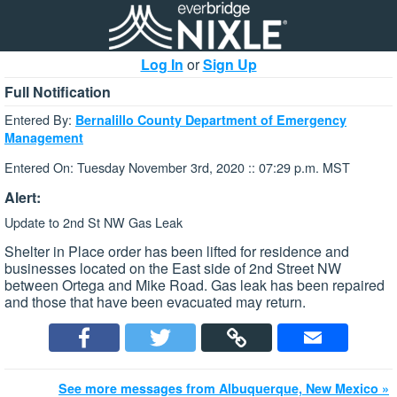
Log In
or
Sign Up
Full Notification
Entered By:
Bernalillo County Department of Emergency
Management
Entered On: Tuesday November 3rd, 2020 :: 07:29 p.m. MST
Alert:
Update to 2nd St NW Gas Leak
Shelter in Place order has been lifted for residence and
businesses located on the East side of 2nd Street NW
between Ortega and Mike Road. Gas leak has been repaired
and those that have been evacuated may return.
See more messages from Albuquerque, New Mexico »