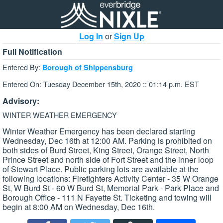
Log In
or
Sign Up
Full Notification
Entered By:
Borough of Shippensburg
Entered On: Tuesday December 15th, 2020 :: 01:14 p.m. EST
Advisory:
WINTER WEATHER EMERGENCY
Winter Weather Emergency has been declared starting
Wednesday, Dec 16th at 12:00 AM. Parking is prohibited on
both sides of Burd Street, King Street, Orange Street, North
Prince Street and north side of Fort Street and the inner loop
of Stewart Place. Public parking lots are available at the
following locations: Firefighters Activity Center - 35 W Orange
St, W Burd St - 60 W Burd St, Memorial Park - Park Place and
Borough Office - 111 N Fayette St. Ticketing and towing will
begin at 8:00 AM on Wednesday, Dec 16th.