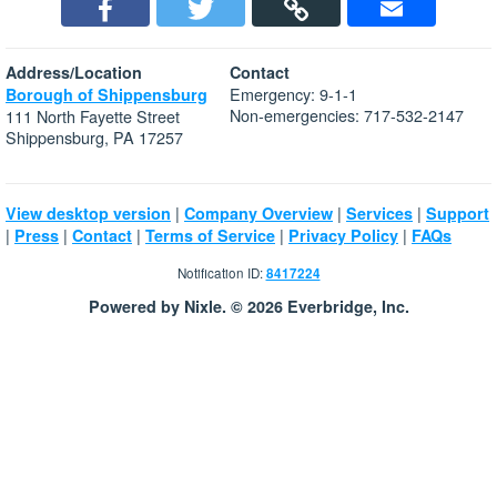
Address/Location
Contact
Emergency: 9-1-1
Borough of Shippensburg
Non-emergencies: 717-532-2147
111 North Fayette Street
Shippensburg, PA 17257
|
|
|
View desktop version
Company Overview
Services
Support
|
|
|
|
|
Press
Contact
Terms of Service
Privacy Policy
FAQs
Notification ID:
8417224
Powered by Nixle. © 2026 Everbridge, Inc.