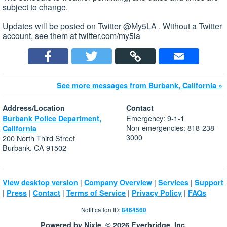
subject to change.
Updates will be posted on Twitter @My5LA . Without a Twitter
account, see them at twitter.com/my5la
See more messages from Burbank, California »
Address/Location
Contact
Emergency: 9-1-1
Burbank Police Department,
Non-emergencies: 818-238-
California
3000
200 North Third Street
Burbank, CA 91502
|
|
|
View desktop version
Company Overview
Services
Support
|
|
|
|
|
Press
Contact
Terms of Service
Privacy Policy
FAQs
Notification ID:
8464560
Powered by Nixle. © 2026 Everbridge, Inc.