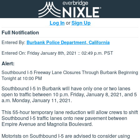
Log In
or
Sign Up
Full Notification
Entered By:
Burbank Police Department, California
Entered On: Friday January 8th, 2021 :: 02:49 p.m. PST
Alert:
Southbound I-5 Freeway Lane Closures Through Burbank Beginning
Tonight at 10:00 PM
Southbound I-5 in Burbank will have only one or two lanes
open to traffic between 10 p.m. Friday, January 8, 2021, and 5
a.m. Monday, January 11, 2021.
This 55-hour temporary lane reduction will allow crews to shift
Southbound I-5 traffic lanes onto new pavement between
Empire Avenue and Magnolia Boulevard.
Motorists on Southbound I-5 are advised to consider using