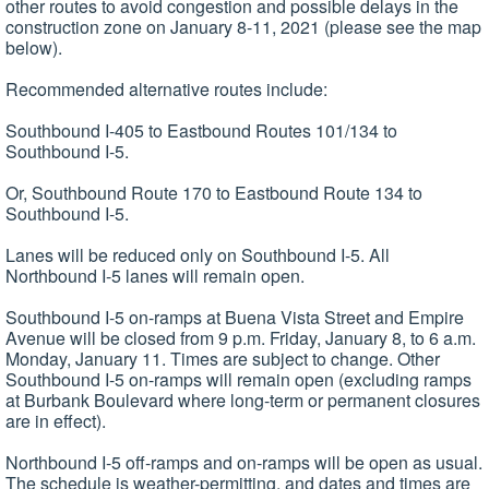
other routes to avoid congestion and possible delays in the
construction zone on January 8-11, 2021 (please see the map
below).
Recommended alternative routes include:
Southbound I-405 to Eastbound Routes 101/134 to
Southbound I-5.
Or, Southbound Route 170 to Eastbound Route 134 to
Southbound I-5.
Lanes will be reduced only on Southbound I-5. All
Northbound I-5 lanes will remain open.
Southbound I-5 on-ramps at Buena Vista Street and Empire
Avenue will be closed from 9 p.m. Friday, January 8, to 6 a.m.
Monday, January 11. Times are subject to change. Other
Southbound I-5 on-ramps will remain open (excluding ramps
at Burbank Boulevard where long-term or permanent closures
are in effect).
Northbound I-5 off-ramps and on-ramps will be open as usual.
The schedule is weather-permitting, and dates and times are