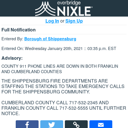
Log In
or
Sign Up
Full Notification
Entered By:
Borough of Shippensburg
Entered On: Wednesday January 20th, 2021 :: 03:35 p.m. EST
Advisory:
COUNTY 911 PHONE LINES ARE DOWN IN BOTH FRANKLIN
AND CUMBERLAND COUNTIES
THE SHIPPENSBURG FIRE DEPARTMENTS ARE
STAFFING THE STATIONS TO TAKE EMERGENCY CALLS
FOR THE SHIPPENSBURG COMMUNITY.
CUMBERLAND COUNTY CALL 717-532-2345 AND
FRANKLIN COUNTY CALL 717-532-5555 UNTIL FURTHER
NOTICE.