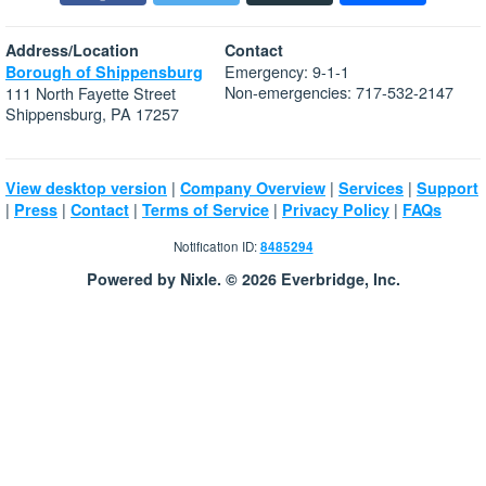
Address/Location
Contact
Emergency: 9-1-1
Borough of Shippensburg
Non-emergencies: 717-532-2147
111 North Fayette Street
Shippensburg, PA 17257
|
|
|
View desktop version
Company Overview
Services
Support
|
|
|
|
|
Press
Contact
Terms of Service
Privacy Policy
FAQs
Notification ID:
8485294
Powered by Nixle. © 2026 Everbridge, Inc.