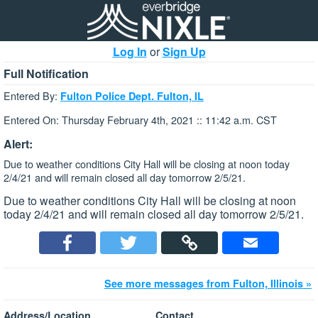
Log In
or
Sign Up
Full Notification
Entered By:
Fulton Police Dept. Fulton, IL
Entered On: Thursday February 4th, 2021 :: 11:42 a.m. CST
Alert:
Due to weather conditions City Hall will be closing at noon today
2/4/21 and will remain closed all day tomorrow 2/5/21.
Due to weather conditions City Hall will be closing at noon
today 2/4/21 and will remain closed all day tomorrow 2/5/21.
See more messages from Fulton, Illinois »
Address/Location
Contact