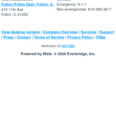
Emergency: 9-1-1
Fulton Police Dept. Fulton, IL
Non-emergencies: 815-589-3617
415 11th Ave
Fulton, IL 61252
|
|
|
View desktop version
Company Overview
Services
Support
|
|
|
|
|
Press
Contact
Terms of Service
Privacy Policy
FAQs
Notification ID:
8517084
Powered by Nixle. © 2026 Everbridge, Inc.