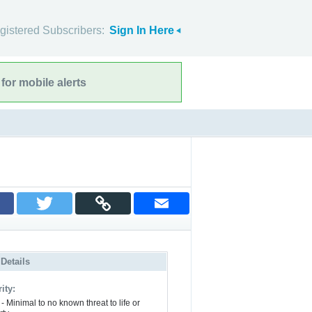
gistered Subscribers:
Sign In Here
for mobile alerts
 Details
ity:
- Minimal to no known threat to life or