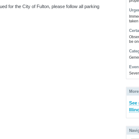
prope
 for the City of Fulton, please follow all parking
Urge
Immed
taken
Certa
Obser
be on
Cate
Gener
Even
Sever
More
See 
Illin
Navi