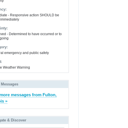
rty
ncy:
iate - Responsive action SHOULD be
 immediately
inty:
ved - Determined to have occurred or to
going
gory:
al emergency and public safety
t:
e Weather Warning
 Messages
more messages from Fulton,
ois »
gate & Discover