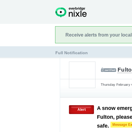
Receive alerts from your loca
Full Notification
Fulto
Thursday February 4
A snow emerge
Alert
Fulton, please
safe.