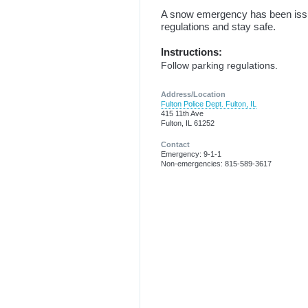
A snow emergency has been issued
regulations and stay safe.
Instructions:
Follow parking regulations.
Address/Location
Fulton Police Dept. Fulton, IL
415 11th Ave
Fulton, IL 61252
Contact
Emergency: 9-1-1
Non-emergencies: 815-589-3617