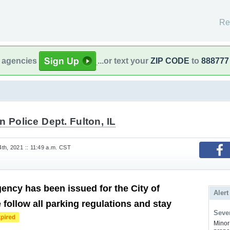
Re
l agencies
...or text your
ZIP CODE
to
888777
n Police Dept. Fulton, IL
th, 2021 :: 11:49 a.m. CST
ncy has been issued for the City of
Alert
 follow all parking regulations and stay
Sever
Minor 