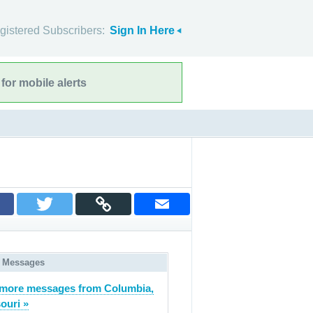
gistered Subscribers:
Sign In Here
for mobile alerts
 Messages
more messages from Columbia,
ouri »