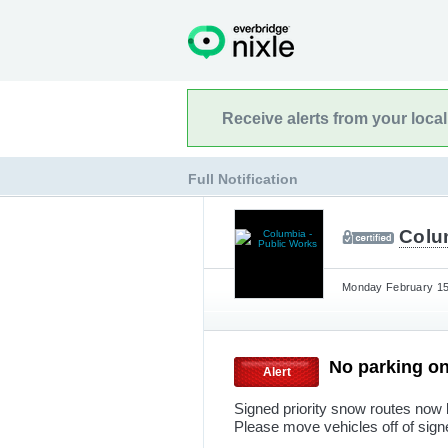
Receive alerts from your loca
Full Notification
Colu
Monday February 15t
No parking on
Alert
Signed priority snow routes now 
Please move vehicles off of sig