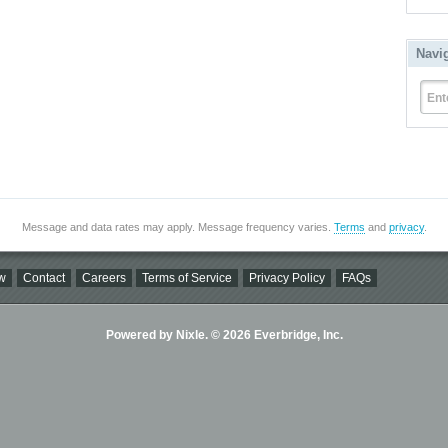
Navi
Ent
Message and data rates may apply. Message frequency varies.
Terms
and
privacy
.
w
Contact
Careers
Terms of Service
Privacy Policy
FAQs
Powered by Nixle. © 2026 Everbridge, Inc.