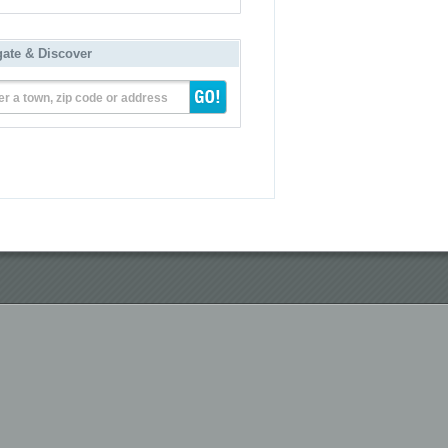
gate & Discover
er a town, zip code or address