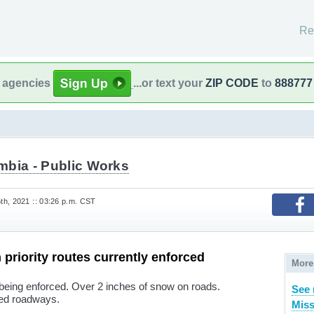
Re
l agencies
...or text your
ZIP CODE
to
888777
mbia - Public Works
h, 2021 :: 03:26 p.m. CST
 priority routes currently enforced
More
being enforced. Over 2 inches of snow on roads.
See 
ned roadways.
Miss