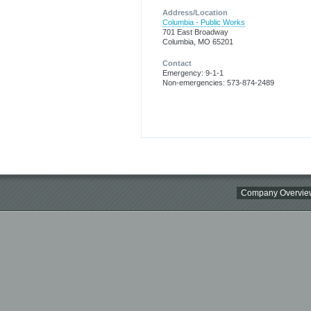
Address/Location
Columbia - Public Works
701 East Broadway
Columbia, MO 65201
Contact
Emergency: 9-1-1
Non-emergencies: 573-874-2489
Company Overvie