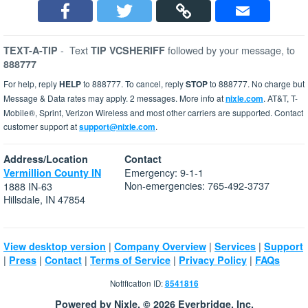
-
Text
followed by your message, to
TEXT-A-TIP
TIP VCSHERIFF
888777
For help, reply
HELP
to 888777. To cancel, reply
STOP
to 888777. No charge but
Message & Data rates may apply. 2 messages. More info at
nixle.com
. AT&T, T-
Mobile®, Sprint, Verizon Wireless and most other carriers are supported. Contact
customer support at
support@nixle.com
.
Address/Location
Contact
Emergency: 9-1-1
Vermillion County IN
Non-emergencies: 765-492-3737
1888 IN-63
Hillsdale, IN 47854
|
|
|
View desktop version
Company Overview
Services
Support
|
|
|
|
|
Press
Contact
Terms of Service
Privacy Policy
FAQs
Notification ID:
8541816
Powered by Nixle. © 2026 Everbridge, Inc.