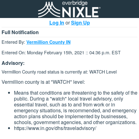
Log In
or
Sign Up
Full Notification
Entered By:
Vermillion County IN
Entered On: Monday February 15th, 2021 :: 04:36 p.m. EST
Advisory:
Vermillion County road status is currently at: WATCH Level
Vermillion county is at "WATCH" level:
Means that conditions are threatening to the safety of the
public. During a "watch" local travel advisory, only
essential travel, such as to and from work or in
emergency situations, is recommended, and emergency
action plans should be implemented by businesses,
schools, government agencies, and other organizations.
https://www.in.gov/dhs/traveladvisory/