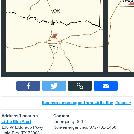
See more messages from Little Elm, Texas »
Address/Location
Contact
Little Elm Alert
Emergency: 9-1-1
100 W Eldorado Pkwy
Non-emergencies: 972-731-1460
Little Elm, TX 75068