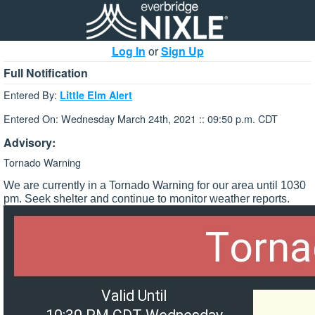
Log In
or
Sign Up
Full Notification
Entered By:
Little Elm Alert
Entered On: Wednesday March 24th, 2021 :: 09:50 p.m. CDT
Advisory:
Tornado Warning
We are currently in a Tornado Warning for our area until 1030
pm. Seek shelter and continue to monitor weather reports.